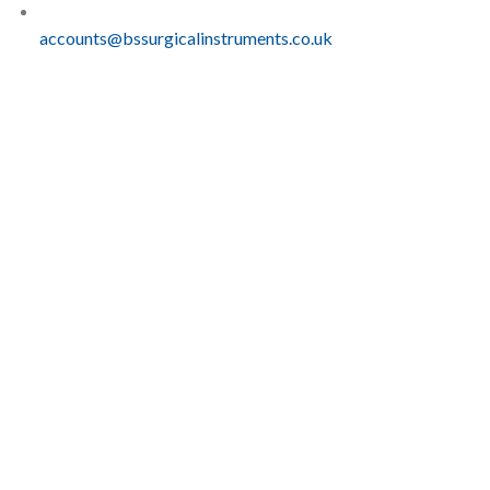
accounts@bssurgicalinstruments.co.uk