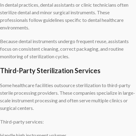
In dental practices, dental assistants or clinic technicians often
sterilize dental and minor surgical instruments. These
professionals follow guidelines specific to dental healthcare
environments.
Because dental instruments undergo frequent reuse, assistants
focus on consistent cleaning, correct packaging, and routine
monitoring of sterilization cycles.
Third-Party Sterilization Services
Some healthcare facilities outsource sterilization to third-party
sterile processing providers. These companies specialize in large-
scale instrument processing and often serve multiple clinics or
surgical centers.
Third-party services:
Handle high instrument volumes