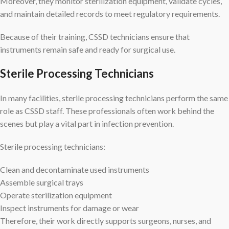
Moreover, they monitor sterilization equipment, validate cycles,
and maintain detailed records to meet regulatory requirements.
Because of their training, CSSD technicians ensure that
instruments remain safe and ready for surgical use.
Sterile Processing Technicians
In many facilities, sterile processing technicians perform the same
role as CSSD staff. These professionals often work behind the
scenes but play a vital part in infection prevention.
Sterile processing technicians:
Clean and decontaminate used instruments
Assemble surgical trays
Operate sterilization equipment
Inspect instruments for damage or wear
Therefore, their work directly supports surgeons, nurses, and