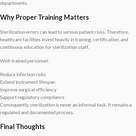
departments.
Why Proper Training Matters
Sterilization errors can lead to serious patient risks. Therefore,
healthcare facilities invest heavily in training, certification, and
continuous education for sterilization staff.
Well-trained personnel:
Reduce infection risks
Extend instrument lifespan
Improve surgical efficiency
Support regulatory compliance
Consequently, sterilization is never an informal task. It remains a
regulated and documented process.
Final Thoughts