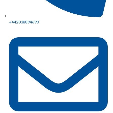
+442038894690