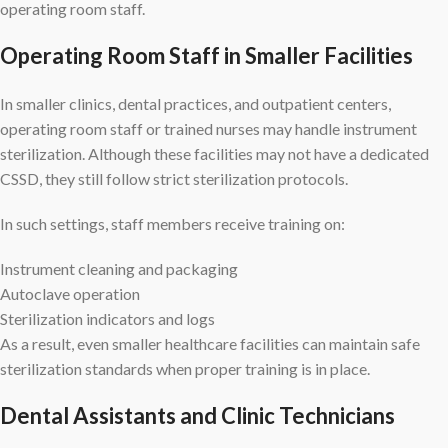
operating room staff.
Operating Room Staff in Smaller Facilities
In smaller clinics, dental practices, and outpatient centers,
operating room staff or trained nurses may handle instrument
sterilization. Although these facilities may not have a dedicated
CSSD, they still follow strict sterilization protocols.
In such settings, staff members receive training on:
Instrument cleaning and packaging
Autoclave operation
Sterilization indicators and logs
As a result, even smaller healthcare facilities can maintain safe
sterilization standards when proper training is in place.
Dental Assistants and Clinic Technicians