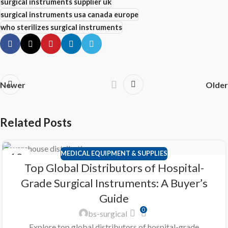
surgical instruments supplier uk
surgical instruments usa canada europe
who sterilizes surgical instruments
Newer
Older
Related Posts
MEDICAL EQUIPMENT & SUPPLIES
12
Top Global Distributors of Hospital-
APR
Grade Surgical Instruments: A Buyer’s
Guide
0
bs-surgical
Explore top global distributors of hospital-grade