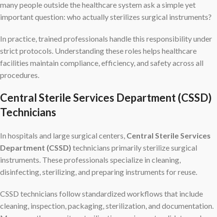
many people outside the healthcare system ask a simple yet
important question: who actually sterilizes surgical instruments?
In practice, trained professionals handle this responsibility under
strict protocols. Understanding these roles helps healthcare
facilities maintain compliance, efficiency, and safety across all
procedures.
Central Sterile Services Department (CSSD)
Technicians
In hospitals and large surgical centers,
Central Sterile Services
Department (CSSD)
technicians primarily sterilize surgical
instruments. These professionals specialize in cleaning,
disinfecting, sterilizing, and preparing instruments for reuse.
CSSD technicians follow standardized workflows that include
cleaning, inspection, packaging, sterilization, and documentation.