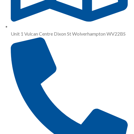
Unit 1 Vulcan Centre Dixon St Wolverhampton WV22BS