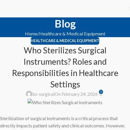
Blog
Home
Healthcare & Medical Equipment
HEALTHCARE & MEDICAL EQUIPMENT
Who Sterilizes Surgical
Instruments? Roles and
Responsibilities in Healthcare
Settings
0
bs-surgical
On February 24, 2026
Sterilization of surgical instruments is a critical process that
directly impacts patient safety and clinical outcomes. However,