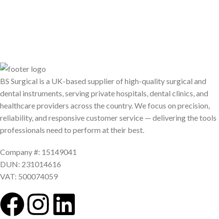
BS Surgical is a UK-based supplier of high-quality surgical and
dental instruments, serving private hospitals, dental clinics, and
healthcare providers across the country. We focus on precision,
reliability, and responsive customer service — delivering the tools
professionals need to perform at their best.
Company #: 15149041
DUN: 231014616
VAT: 500074059