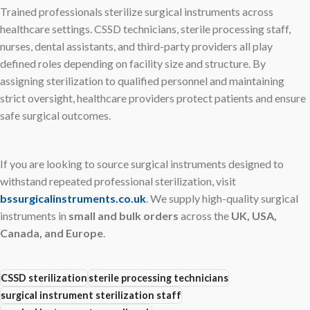
Trained professionals sterilize surgical instruments across
healthcare settings. CSSD technicians, sterile processing staff,
nurses, dental assistants, and third-party providers all play
defined roles depending on facility size and structure. By
assigning sterilization to qualified personnel and maintaining
strict oversight, healthcare providers protect patients and ensure
safe surgical outcomes.
If you are looking to source surgical instruments designed to
withstand repeated professional sterilization, visit
bssurgicalinstruments.co.uk
. We supply high-quality surgical
instruments in
small and bulk orders
across the
UK, USA,
Canada, and Europe
.
CSSD sterilization
sterile processing technicians
surgical instrument sterilization staff