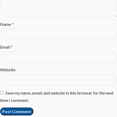
Name
*
Email
*
Website
Save my name, email, and website in this browser for the next
time I comment.