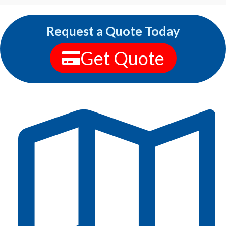
Request a Quote Today
Get Quote