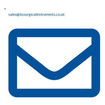
sales@bssurgicalinstruments.co.uk