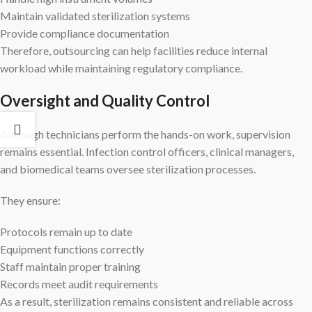
Maintain validated sterilization systems
Provide compliance documentation
Therefore, outsourcing can help facilities reduce internal
workload while maintaining regulatory compliance.
Oversight and Quality Control
Although technicians perform the hands-on work, supervision
remains essential. Infection control officers, clinical managers,
and biomedical teams oversee sterilization processes.
They ensure:
Protocols remain up to date
Equipment functions correctly
Staff maintain proper training
Records meet audit requirements
As a result, sterilization remains consistent and reliable across