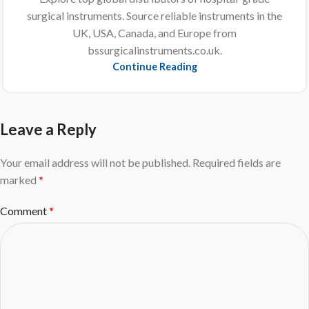
surgical instruments. Source reliable instruments in the
UK, USA, Canada, and Europe from
bssurgicalinstruments.co.uk.
Continue Reading
Leave a Reply
Your email address will not be published.
Required fields are
marked
*
Comment
*