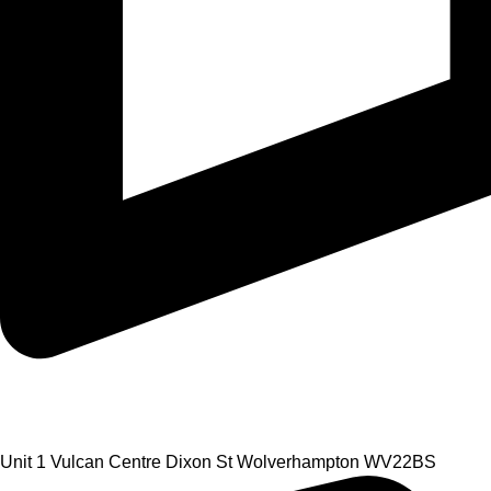
Unit 1 Vulcan Centre Dixon St Wolverhampton WV22BS