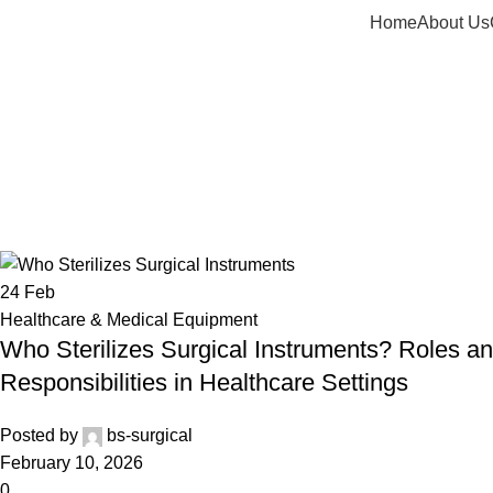
Home
About Us
Tag Archiv
24
Feb
Healthcare & Medical Equipment
Who Sterilizes Surgical Instruments? Roles a
Responsibilities in Healthcare Settings
Posted by
bs-surgical
February 10, 2026
0