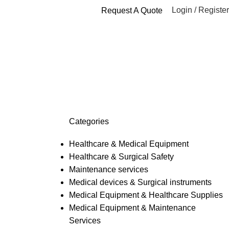
Login / Register
Request A Quote
es surgical
Categories
Healthcare & Medical Equipment
Healthcare & Surgical Safety
Maintenance services
Medical devices & Surgical instruments
Medical Equipment & Healthcare Supplies
Medical Equipment & Maintenance
Services