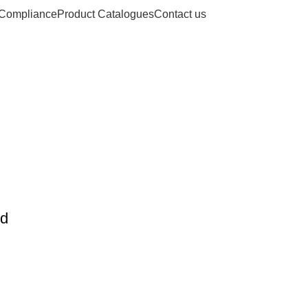
Compliance
Product Catalogues
Contact us
es: who steriliz
instruments
Home
Posts Tagged "who sterilizes surgical instruments"
nd