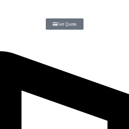
Get Quote