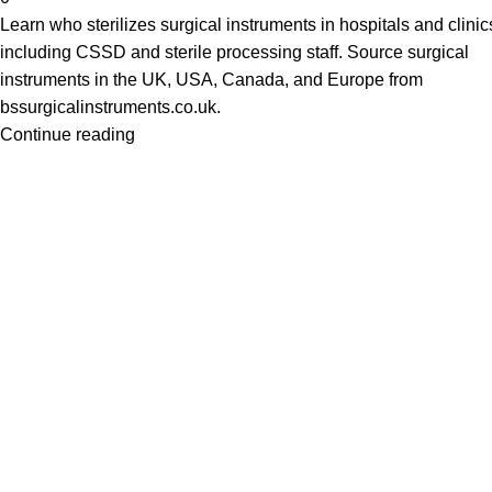
Learn who sterilizes surgical instruments in hospitals and clinic
including CSSD and sterile processing staff. Source surgical
instruments in the UK, USA, Canada, and Europe from
bssurgicalinstruments.co.uk.
Continue reading