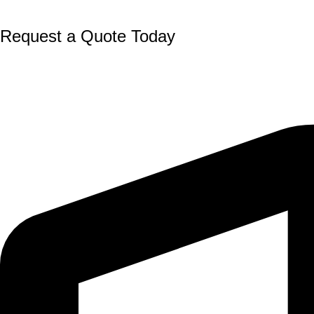
Request a Quote Today