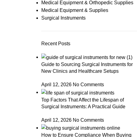
Medical Equipment & Orthopedic Supplies
Medical Equipment & Supplies
Surgical Instruments
Recent Posts
Guide to Sourcing Surgical Instruments for
New Clinics and Healthcare Setups
April 12, 2026
No Comments
Top Factors That Affect the Lifespan of
Surgical Instruments: A Practical Guide
April 12, 2026
No Comments
How to Ensure Compliance When Buying