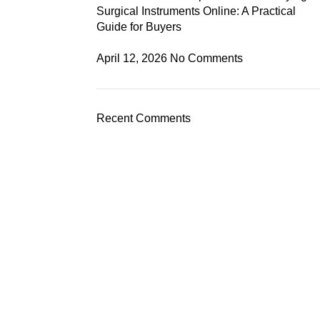
Surgical Instruments Online: A Practical
Guide for Buyers
April 12, 2026
No Comments
Recent Comments