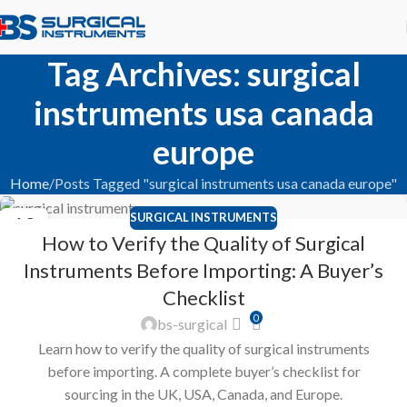
Tag Archives: surgical
instruments usa canada
europe
Home
Posts Tagged "surgical instruments usa canada europe"
SURGICAL INSTRUMENTS
12
How to Verify the Quality of Surgical
APR
Instruments Before Importing: A Buyer’s
Checklist
0
bs-surgical
Learn how to verify the quality of surgical instruments
before importing. A complete buyer’s checklist for
sourcing in the UK, USA, Canada, and Europe.