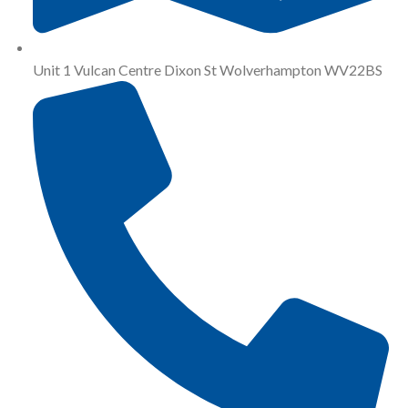
Unit 1 Vulcan Centre Dixon St Wolverhampton WV22BS