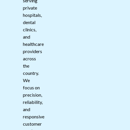
serving
private
hospitals,
dental
clinics,
and
healthcare
providers
across
the
country.
We
focus on
precision,
reliability,
and
responsive
customer