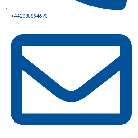
+442038894690