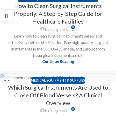
23
How to Clean Surgical Instruments
FEB
Properly: A Step-by-Step Guide for
Healthcare Facilities
0
bs-surgical
Learn how to clean surgical instruments safely and
effectively before sterilization. Buy high-quality surgical
instruments in the UK, USA, Canada, and Europe from
bssurgicalinstruments.co.uk.
Continue Reading
MEDICAL EQUIPMENT & SUPPLIES
22
Which Surgical Instruments Are Used to
FEB
Close Off Blood Vessels? A Clinical
Overview
0
bs-surgical