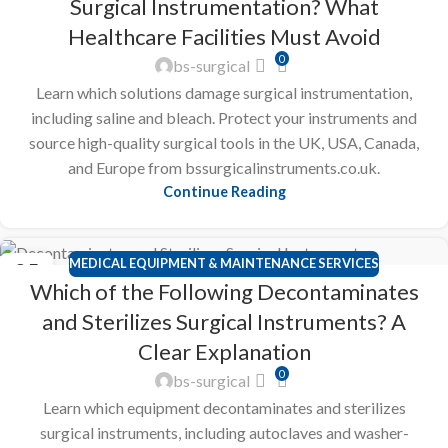
Surgical Instrumentation? What
Healthcare Facilities Must Avoid
0
bs-surgical
Learn which solutions damage surgical instrumentation,
including saline and bleach. Protect your instruments and
source high-quality surgical tools in the UK, USA, Canada,
and Europe from bssurgicalinstruments.co.uk.
Continue Reading
MEDICAL EQUIPMENT & MAINTENANCE SERVICES
25
Which of the Following Decontaminates
FEB
and Sterilizes Surgical Instruments? A
Clear Explanation
0
bs-surgical
Learn which equipment decontaminates and sterilizes
surgical instruments, including autoclaves and washer-