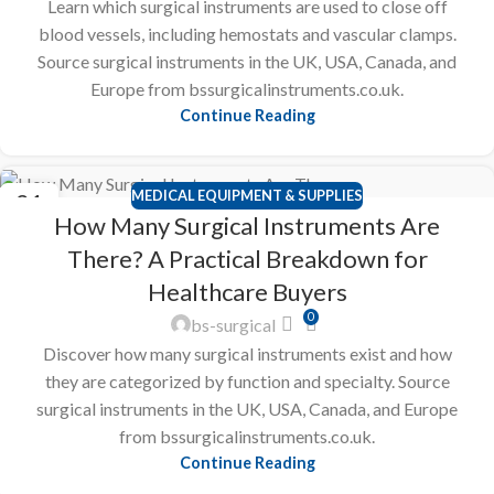
Learn which surgical instruments are used to close off
blood vessels, including hemostats and vascular clamps.
Source surgical instruments in the UK, USA, Canada, and
Europe from bssurgicalinstruments.co.uk.
Continue Reading
MEDICAL EQUIPMENT & SUPPLIES
21
How Many Surgical Instruments Are
FEB
There? A Practical Breakdown for
Healthcare Buyers
0
bs-surgical
Discover how many surgical instruments exist and how
they are categorized by function and specialty. Source
surgical instruments in the UK, USA, Canada, and Europe
from bssurgicalinstruments.co.uk.
Continue Reading