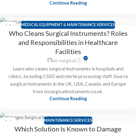
Continue Reading
MEDICAL EQUIPMENT & MAINTENANCE SERVICES
28
Who Cleans Surgical Instruments? Roles
FEB
and Responsibilities in Healthcare
Facilities
0
bs-surgical
Learn who cleans surgical instruments in hospitals and
clinics, including CSSD and sterile processing staff. Source
surgical instruments in the UK, USA, Canada, and Europe
from bssurgicalinstruments.co.uk.
Continue Reading
MAINTENANCE SERVICES
26
Which Solution Is Known to Damage
FEB