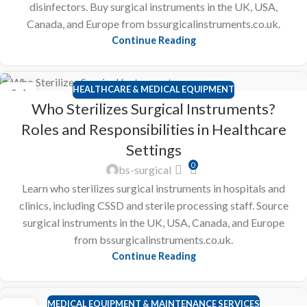
disinfectors. Buy surgical instruments in the UK, USA,
Canada, and Europe from bssurgicalinstruments.co.uk.
Continue Reading
HEALTHCARE & MEDICAL EQUIPMENT
24
Who Sterilizes Surgical Instruments?
FEB
Roles and Responsibilities in Healthcare
Settings
0
bs-surgical
Learn who sterilizes surgical instruments in hospitals and
clinics, including CSSD and sterile processing staff. Source
surgical instruments in the UK, USA, Canada, and Europe
from bssurgicalinstruments.co.uk.
Continue Reading
MEDICAL EQUIPMENT & MAINTENANCE SERVICES