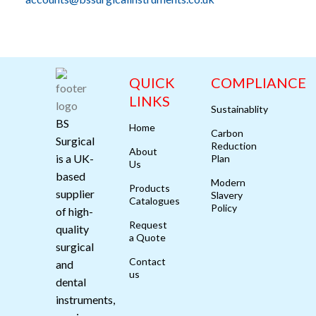
QUICK
COMPLIANCE
LINKS
Sustainablity
BS
Home
Carbon
Surgical
Reduction
About
is a UK-
Plan
Us
based
Modern
Products
supplier
Slavery
Catalogues
Policy
of high-
Request
quality
a Quote
surgical
Contact
and
us
dental
instruments,