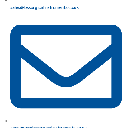
sales@bssurgicalinstruments.co.uk
accounts@bssurgicalinstruments.co.uk