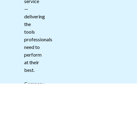
service
—
delivering
the
tools
professionals
need to
perform
at their
best.
Company
#:
15149041
DUN:
231014616
VAT:
500074059