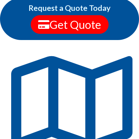
Request a Quote Today
Get Quote