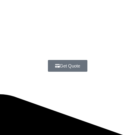
Get Quote