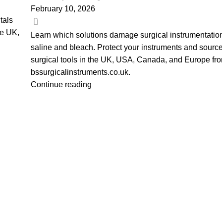
February 10, 2026
0
tals
he UK,
Learn which solutions damage surgical instrumentation
saline and bleach. Protect your instruments and source
surgical tools in the UK, USA, Canada, and Europe fr
bssurgicalinstruments.co.uk.
Continue reading