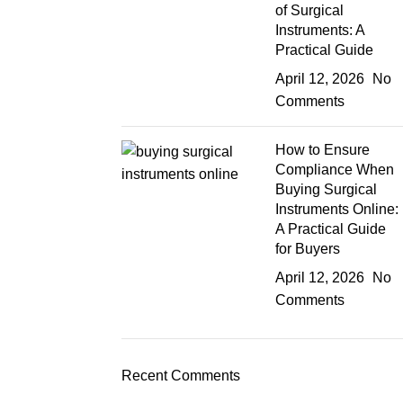
of Surgical
Instruments: A
Practical Guide
April 12, 2026
No
Comments
How to Ensure
Compliance When
Buying Surgical
Instruments Online:
A Practical Guide
for Buyers
April 12, 2026
No
Comments
Recent Comments