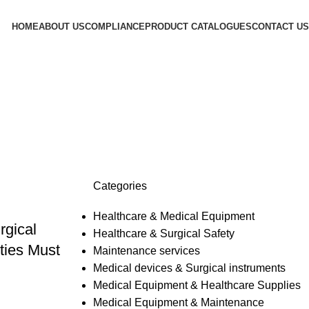
HOME
ABOUT US
COMPLIANCE
PRODUCT CATALOGUES
CONTACT US
Categories
Healthcare & Medical Equipment
rgical
Healthcare & Surgical Safety
ties Must
Maintenance services
Medical devices & Surgical instruments
Medical Equipment & Healthcare Supplies
Medical Equipment & Maintenance