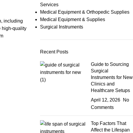
Services
Medical Equipment & Orthopedic Supplies
Medical Equipment & Supplies
, including
Surgical Instruments
 high-quality
om
Recent Posts
Guide to Sourcing
Surgical
Instruments for New
Clinics and
Healthcare Setups
April 12, 2026
No
Comments
Top Factors That
Affect the Lifespan