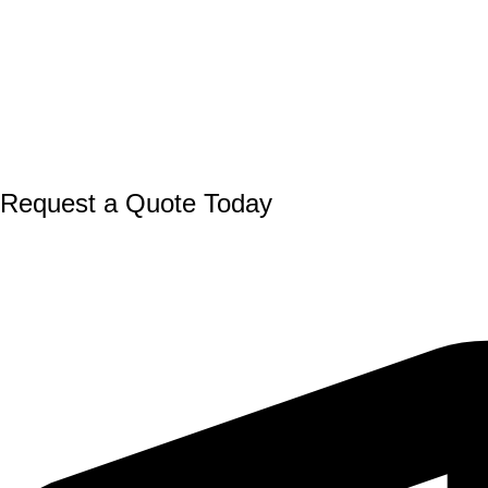
Request a Quote Today