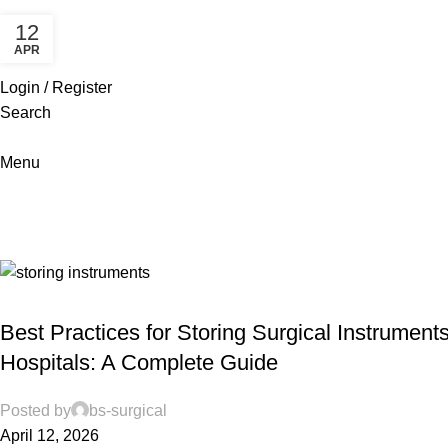
12
APR
Login / Register
Search
Menu
Maintenance services
Home
Archive by Category "Maintenance services"
MAINTENANCE SERVICES
Best Practices for Storing Surgical Instruments
Hospitals: A Complete Guide
Posted by
bs-surgical
April 12, 2026