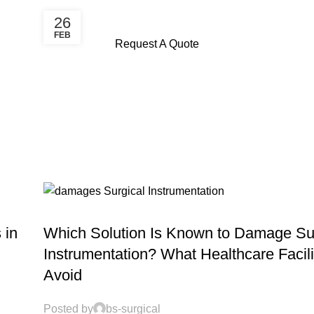
26
FEB
Request A Quote
MAINTENANCE SERVICES
 in
Which Solution Is Known to Damage Su
Instrumentation? What Healthcare Facili
Avoid
Posted by
bs-surgical