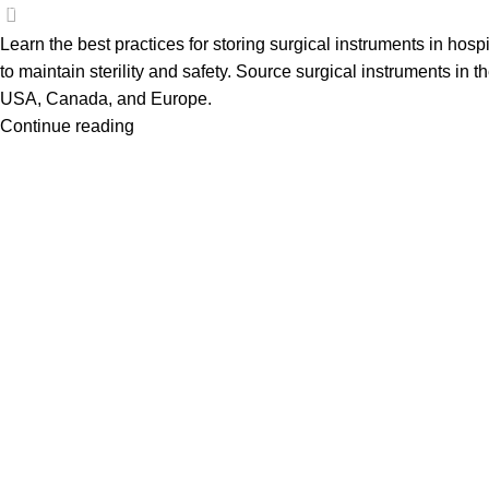
0
Learn the best practices for storing surgical instruments in hospi
to maintain sterility and safety. Source surgical instruments in t
USA, Canada, and Europe.
Continue reading