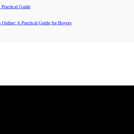
A Practical Guide
Online: A Practical Guide for Buyers