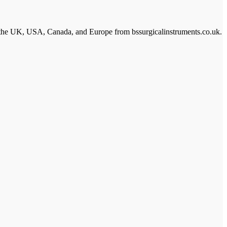
s in the UK, USA, Canada, and Europe from bssurgicalinstruments.co.uk.