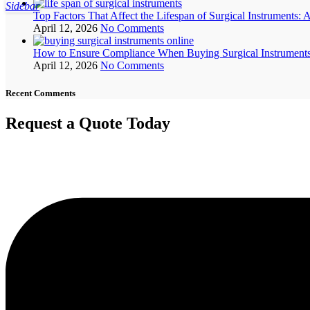
Sidebar
Top Factors That Affect the Lifespan of Surgical Instruments: 
April 12, 2026
No Comments
How to Ensure Compliance When Buying Surgical Instruments 
April 12, 2026
No Comments
Recent Comments
Request a Quote Today