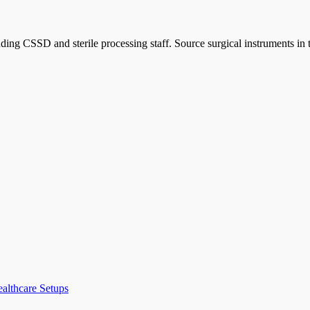
ncluding CSSD and sterile processing staff. Source surgical instrument
ealthcare Setups