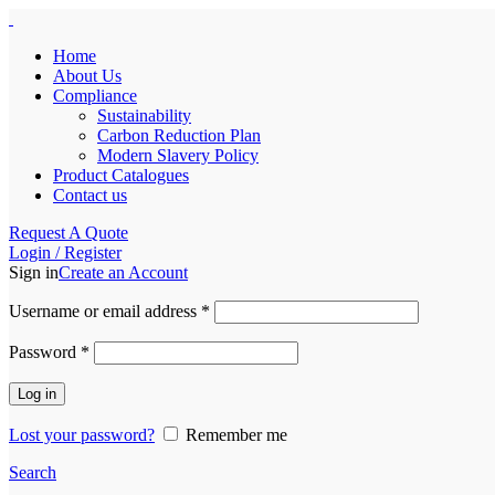
Home
About Us
Compliance
Sustainability
Carbon Reduction Plan
Modern Slavery Policy
Product Catalogues
Contact us
Request A Quote
Login / Register
Sign in
Create an Account
Required
Username or email address
*
Required
Password
*
Log in
Lost your password?
Remember me
Search