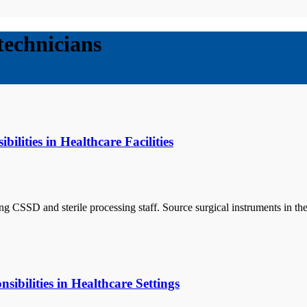
 technicians
lities in Healthcare Facilities
uding CSSD and sterile processing staff. Source surgical instruments i
sibilities in Healthcare Settings