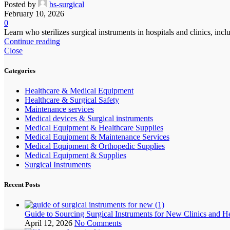
Posted by
bs-surgical
February 10, 2026
0
Learn who sterilizes surgical instruments in hospitals and clinics, i
Continue reading
Close
Categories
Healthcare & Medical Equipment
Healthcare & Surgical Safety
Maintenance services
Medical devices & Surgical instruments
Medical Equipment & Healthcare Supplies
Medical Equipment & Maintenance Services
Medical Equipment & Orthopedic Supplies
Medical Equipment & Supplies
Surgical Instruments
Recent Posts
Guide to Sourcing Surgical Instruments for New Clinics and H
April 12, 2026
No Comments