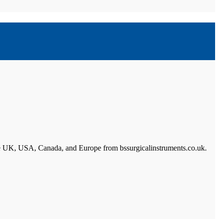
n the UK, USA, Canada, and Europe from bssurgicalinstruments.co.uk.