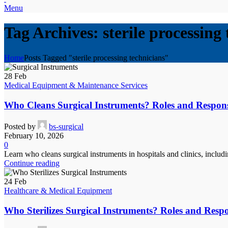
Menu
Tag Archives: sterile processing
Home
Posts Tagged "sterile processing technicians"
28
Feb
Medical Equipment & Maintenance Services
Who Cleans Surgical Instruments? Roles and Responsibi
Posted by
bs-surgical
February 10, 2026
0
Learn who cleans surgical instruments in hospitals and clinics, incl
Continue reading
24
Feb
Healthcare & Medical Equipment
Who Sterilizes Surgical Instruments? Roles and Respon