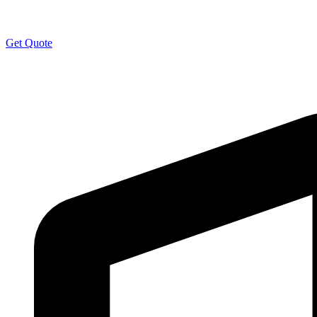
Get Quote