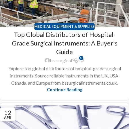
MEDICAL EQUIPMENT & SUPPLIES
Top Global Distributors of Hospital-
Grade Surgical Instruments: A Buyer’s
Guide
0
bs-surgical
Explore top global distributors of hospital-grade surgical
instruments. Source reliable instruments in the UK, USA,
Canada, and Europe from bssurgicalinstruments.co.uk.
Continue Reading
12
APR