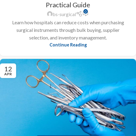
Practical Guide
0
bs-surgical
Learn how hospitals can reduce costs when purchasing
surgical instruments through bulk buying, supplier
selection, and inventory management.
Continue Reading
12
APR