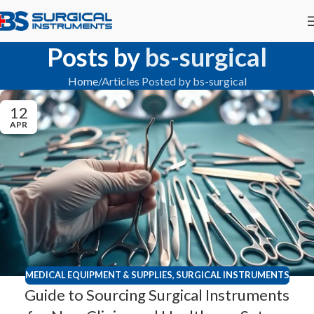
Posts by
bs-surgical
Home
Articles Posted by bs-surgical
12
APR
MEDICAL EQUIPMENT & SUPPLIES
,
SURGICAL INSTRUMENTS
Guide to Sourcing Surgical Instruments