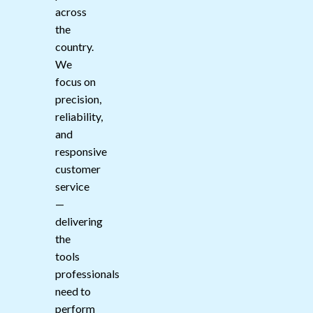
across
the
country.
We
focus on
precision,
reliability,
and
responsive
customer
service
—
delivering
the
tools
professionals
need to
perform