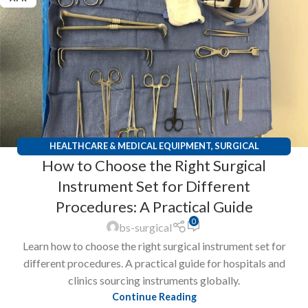
HEALTHCARE & MEDICAL EQUIPMENT
,
SURGICAL
How to Choose the Right Surgical
INSTRUMENTS
Instrument Set for Different
Procedures: A Practical Guide
0
bs-surgical
Learn how to choose the right surgical instrument set for
different procedures. A practical guide for hospitals and
clinics sourcing instruments globally.
Continue Reading