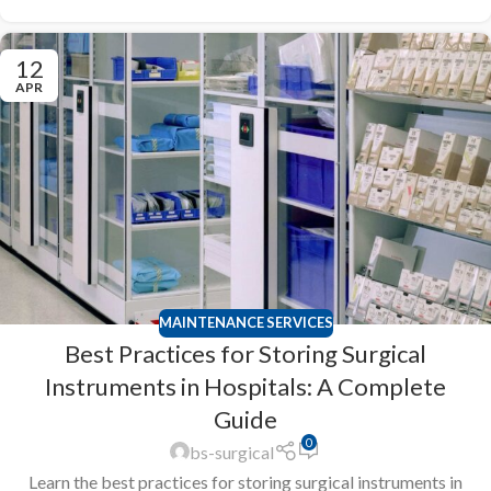
12
APR
MAINTENANCE SERVICES
Best Practices for Storing Surgical
Instruments in Hospitals: A Complete
Guide
0
bs-surgical
Learn the best practices for storing surgical instruments in