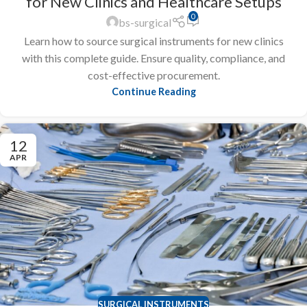
for New Clinics and Healthcare Setups
0
bs-surgical
Learn how to source surgical instruments for new clinics
with this complete guide. Ensure quality, compliance, and
cost-effective procurement.
Continue Reading
12
APR
SURGICAL INSTRUMENTS