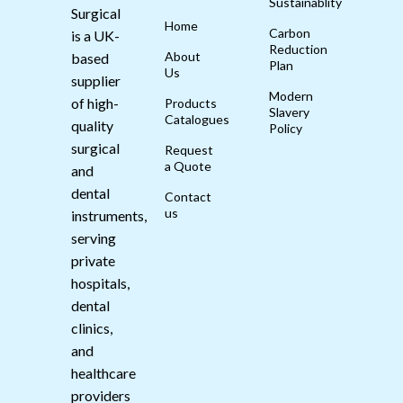
Sustainablity
Surgical
Home
Carbon
is a UK-
Reduction
About
based
Plan
Us
supplier
Modern
of high-
Products
Slavery
Catalogues
quality
Policy
surgical
Request
a Quote
and
dental
Contact
us
instruments,
serving
private
hospitals,
dental
clinics,
and
healthcare
providers