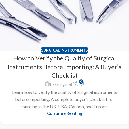
SURGICAL INSTRUMENTS
How to Verify the Quality of Surgical
Instruments Before Importing: A Buyer’s
Checklist
0
bs-surgical
Learn how to verify the quality of surgical instruments
before importing. A complete buyer’s checklist for
sourcing in the UK, USA, Canada, and Europe.
Continue Reading