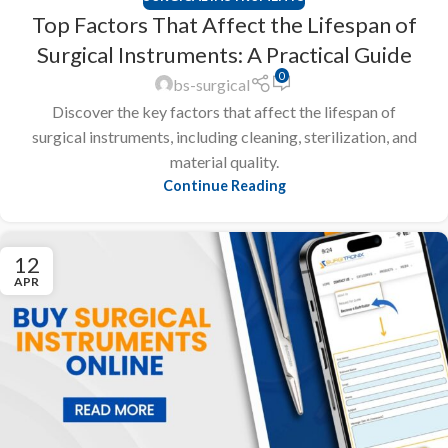
Top Factors That Affect the Lifespan of
Surgical Instruments: A Practical Guide
0
bs-surgical
Discover the key factors that affect the lifespan of
surgical instruments, including cleaning, sterilization, and
material quality.
Continue Reading
12
APR