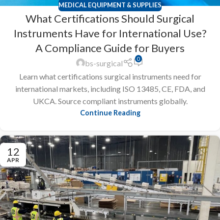
MEDICAL EQUIPMENT & SUPPLIES
What Certifications Should Surgical
Instruments Have for International Use?
A Compliance Guide for Buyers
0
bs-surgical
Learn what certifications surgical instruments need for
international markets, including ISO 13485, CE, FDA, and
UKCA. Source compliant instruments globally.
Continue Reading
12
APR