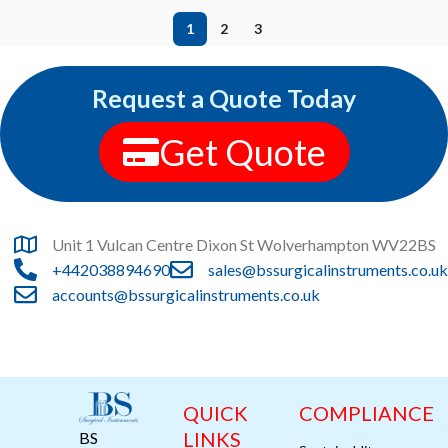
1
2
3
Request a Quote Today
Get Quote
Unit 1 Vulcan Centre Dixon St Wolverhampton WV22BS
+442038894690
sales@bssurgicalinstruments.co.uk
accounts@bssurgicalinstruments.co.uk
QUICK
COMPLIANCE
LINKS
BS