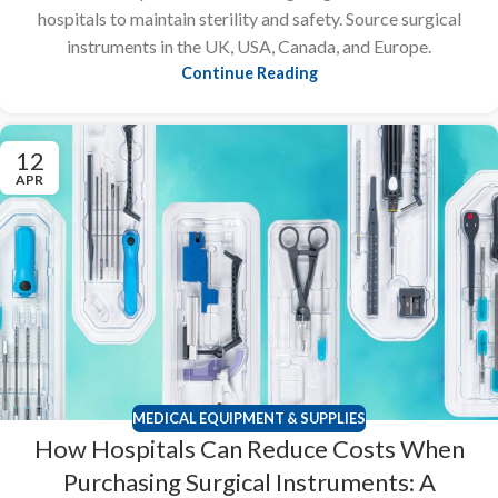
hospitals to maintain sterility and safety. Source surgical
instruments in the UK, USA, Canada, and Europe.
Continue Reading
12
APR
MEDICAL EQUIPMENT & SUPPLIES
How Hospitals Can Reduce Costs When
Purchasing Surgical Instruments: A