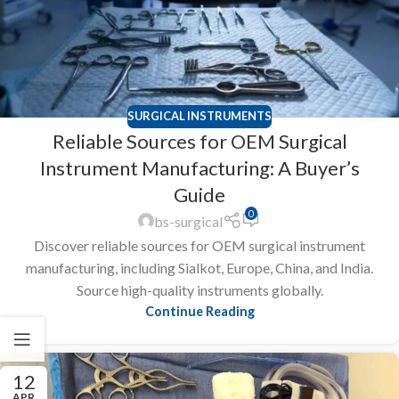
SURGICAL INSTRUMENTS
Reliable Sources for OEM Surgical
Instrument Manufacturing: A Buyer’s
Guide
0
bs-surgical
Discover reliable sources for OEM surgical instrument
manufacturing, including Sialkot, Europe, China, and India.
Source high-quality instruments globally.
Continue Reading
12
APR