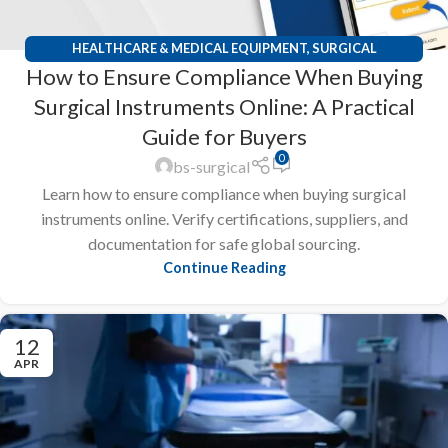
HEALTHCARE & MEDICAL EQUIPMENT
,
SURGICAL
How to Ensure Compliance When Buying
INSTRUMENTS
Surgical Instruments Online: A Practical
Guide for Buyers
0
bs-surgical
Learn how to ensure compliance when buying surgical
instruments online. Verify certifications, suppliers, and
documentation for safe global sourcing.
Continue Reading
12
APR