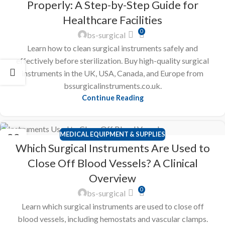
Properly: A Step-by-Step Guide for
Healthcare Facilities
0
bs-surgical
Learn how to clean surgical instruments safely and
effectively before sterilization. Buy high-quality surgical
instruments in the UK, USA, Canada, and Europe from
bssurgicalinstruments.co.uk.
Continue Reading
MEDICAL EQUIPMENT & SUPPLIES
22
Which Surgical Instruments Are Used to
FEB
Close Off Blood Vessels? A Clinical
Overview
0
bs-surgical
Learn which surgical instruments are used to close off
blood vessels, including hemostats and vascular clamps.