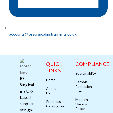
accounts@bssurgicalinstruments.co.uk
QUICK
COMPLIANCE
LINKS
Sustainablity
BS
Home
Carbon
Surgical
Reduction
About
is a UK-
Plan
Us
based
Modern
Products
supplier
Slavery
Catalogues
Policy
of high-