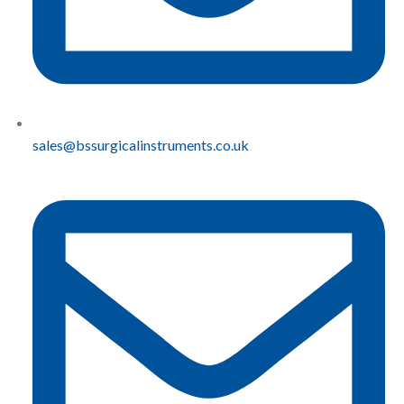
sales@bssurgicalinstruments.co.uk