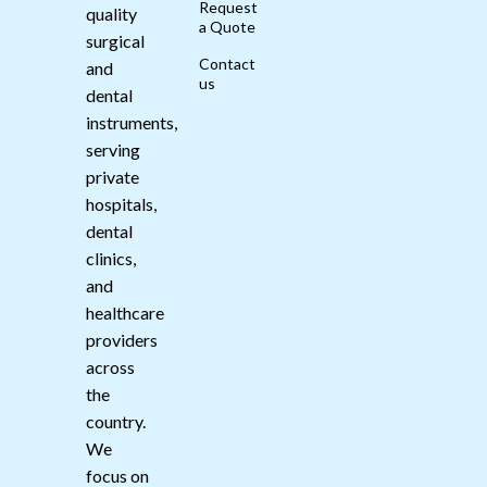
Request
quality
a Quote
surgical
Contact
and
us
dental
instruments,
serving
private
hospitals,
dental
clinics,
and
healthcare
providers
across
the
country.
We
focus on