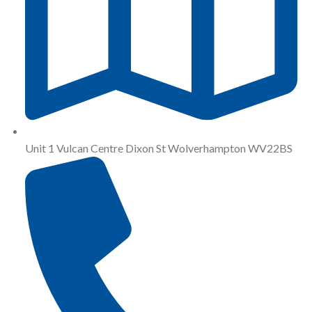
Unit 1 Vulcan Centre Dixon St Wolverhampton WV22BS