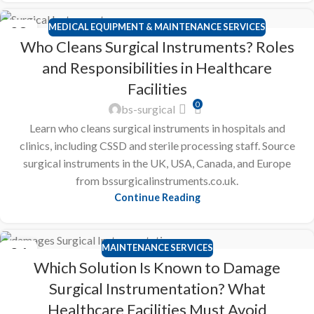
MEDICAL EQUIPMENT & MAINTENANCE SERVICES
28
Who Cleans Surgical Instruments? Roles
FEB
and Responsibilities in Healthcare
Facilities
0
bs-surgical
Learn who cleans surgical instruments in hospitals and
clinics, including CSSD and sterile processing staff. Source
surgical instruments in the UK, USA, Canada, and Europe
from bssurgicalinstruments.co.uk.
Continue Reading
MAINTENANCE SERVICES
26
Which Solution Is Known to Damage
FEB
Surgical Instrumentation? What
Healthcare Facilities Must Avoid