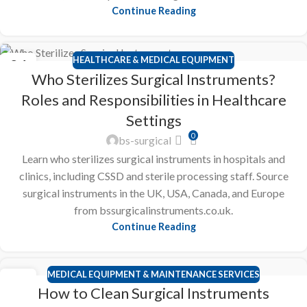
Continue Reading
HEALTHCARE & MEDICAL EQUIPMENT
24
Who Sterilizes Surgical Instruments?
FEB
Roles and Responsibilities in Healthcare
Settings
0
bs-surgical
Learn who sterilizes surgical instruments in hospitals and
clinics, including CSSD and sterile processing staff. Source
surgical instruments in the UK, USA, Canada, and Europe
from bssurgicalinstruments.co.uk.
Continue Reading
MEDICAL EQUIPMENT & MAINTENANCE SERVICES
23
How to Clean Surgical Instruments
FEB