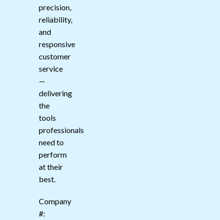
precision,
reliability,
and
responsive
customer
service
—
delivering
the
tools
professionals
need to
perform
at their
best.
Company
#: