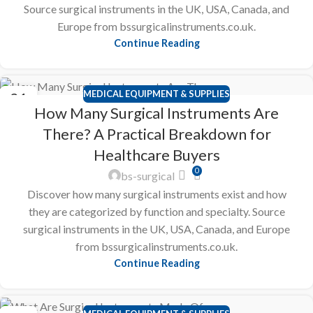
Source surgical instruments in the UK, USA, Canada, and
Europe from bssurgicalinstruments.co.uk.
Continue Reading
MEDICAL EQUIPMENT & SUPPLIES
21
How Many Surgical Instruments Are
FEB
There? A Practical Breakdown for
Healthcare Buyers
0
bs-surgical
Discover how many surgical instruments exist and how
they are categorized by function and specialty. Source
surgical instruments in the UK, USA, Canada, and Europe
from bssurgicalinstruments.co.uk.
Continue Reading