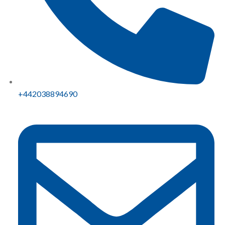
+442038894690