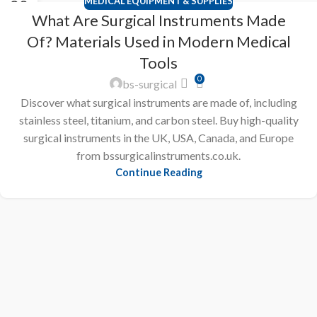
MEDICAL EQUIPMENT & SUPPLIES
20
What Are Surgical Instruments Made
FEB
Of? Materials Used in Modern Medical
Tools
0
bs-surgical
Discover what surgical instruments are made of, including
stainless steel, titanium, and carbon steel. Buy high-quality
surgical instruments in the UK, USA, Canada, and Europe
from bssurgicalinstruments.co.uk.
Continue Reading