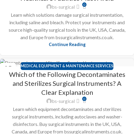
0
bs-surgical
Learn which solutions damage surgical instrumentation,
including saline and bleach. Protect your instruments and
source high-quality surgical tools in the UK, USA, Canada,
and Europe from bssurgicalinstruments.co.uk.
Continue Reading
MEDICAL EQUIPMENT & MAINTENANCE SERVICES
25
Which of the Following Decontaminates
FEB
and Sterilizes Surgical Instruments? A
Clear Explanation
0
bs-surgical
Learn which equipment decontaminates and sterilizes
surgical instruments, including autoclaves and washer-
disinfectors. Buy surgical instruments in the UK, USA,
Canada, and Europe from bssurgicalinstruments.co.uk.