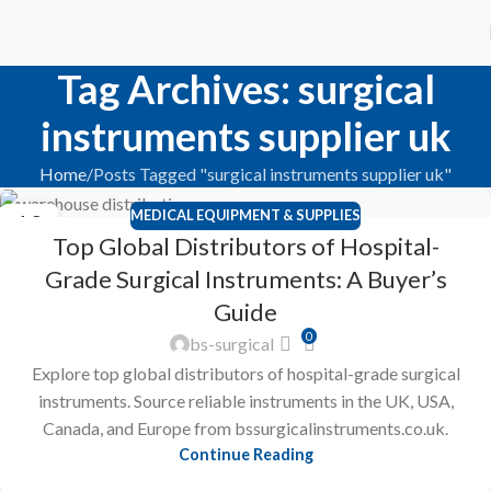
Tag Archives: surgical
instruments supplier uk
Home
Posts Tagged "surgical instruments supplier uk"
MEDICAL EQUIPMENT & SUPPLIES
12
Top Global Distributors of Hospital-
APR
Grade Surgical Instruments: A Buyer’s
Guide
0
bs-surgical
Explore top global distributors of hospital-grade surgical
instruments. Source reliable instruments in the UK, USA,
Canada, and Europe from bssurgicalinstruments.co.uk.
Continue Reading