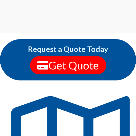
Request a Quote Today
Get Quote