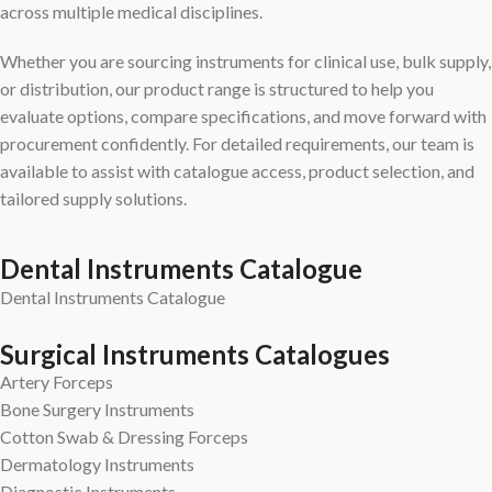
across multiple medical disciplines.
Whether you are sourcing instruments for clinical use, bulk supply,
or distribution, our product range is structured to help you
evaluate options, compare specifications, and move forward with
procurement confidently. For detailed requirements, our team is
available to assist with catalogue access, product selection, and
tailored supply solutions.
Dental Instruments Catalogue
Dental Instruments Catalogue
Surgical Instruments Catalogues
Artery Forceps
Bone Surgery Instruments
Cotton Swab & Dressing Forceps
Dermatology Instruments
Diagnostic Instruments