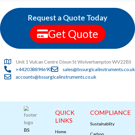
Request a Quote Today
Get Quote
Unit 1 Vulcan Centre Dixon St Wolverhampton WV22BS
+442038894690
sales@bssurgicalinstruments.co.uk
accounts@bssurgicalinstruments.co.uk
QUICK
COMPLIANCE
LINKS
Sustainablity
BS
Home
Carbon