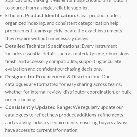
to source from a single, reliable supplier.
Efficient Product Identification:
Clear product codes,
organized indexing, and consistent categorization help
procurement teams quickly locate the exact instruments
they require without unnecessary delays.
Detailed Technical Specifications:
Every instrument
includes essential details such as material grade, dimensions,
finish, and accessory compatibility, supporting accurate
evaluation and confident purchasing decisions.
Designed for Procurement & Distribution:
Our
catalogues are formatted for easy sharing across teams,
whether for internal review, distributor coordination, or bulk
order planning.
Consistently Updated Range:
We regularly update our
catalogues to reflect new product additions, refinements,
and evolving industry requirements, ensuring buyers always
have access to current information.