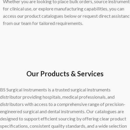
Whether you are looking to place bulk orders, source instrument
for clinical use, or explore manufacturing capabilities, you can
access our product catalogues below or request direct assistan
from our team for tailored requirements.
Our Products & Services
BS Surgical Instruments is a trusted surgical instruments
distributor providing hospitals, medical professionals, and
distributors with access to a comprehensive range of precision-
engineered surgical and dental instruments. Our catalogues are
designed to support efficient sourcing by offering clear product
specifications, consistent quality standards, and a wide selection