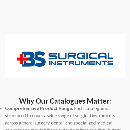
Why Our Catalogues Matter:
Comprehensive Product Range:
Each catalogue is
structured to cover a wide range of surgical instruments
across general surgery, dental, and specialized medical
applications, making it easier for hospitals and distributors