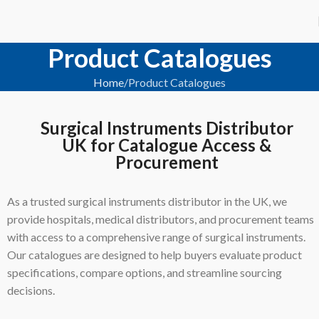
Product Catalogues
Home
Product Catalogues
Surgical Instruments Distributor
UK for Catalogue Access &
Procurement
As a trusted surgical instruments distributor in the UK, we
provide hospitals, medical distributors, and procurement teams
with access to a comprehensive range of surgical instruments.
Our catalogues are designed to help buyers evaluate product
specifications, compare options, and streamline sourcing
decisions.