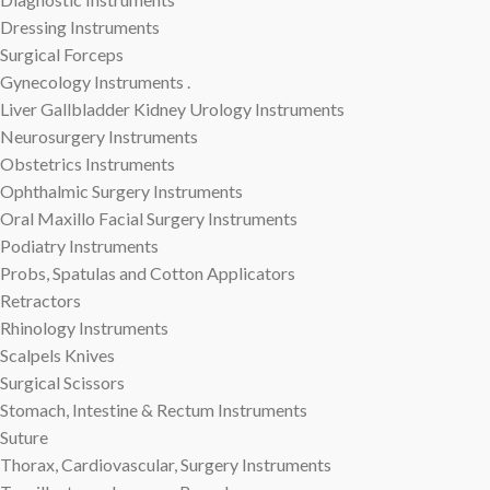
Dressing Instruments
Surgical Forceps
Gynecology Instruments .
Liver Gallbladder Kidney Urology Instruments
Neurosurgery Instruments
Obstetrics Instruments
Ophthalmic Surgery Instruments
Oral Maxillo Facial Surgery Instruments
Podiatry Instruments
Probs, Spatulas and Cotton Applicators
Retractors
Rhinology Instruments
Scalpels Knives
Surgical Scissors
Stomach, Intestine & Rectum Instruments
Suture
Thorax, Cardiovascular, Surgery Instruments