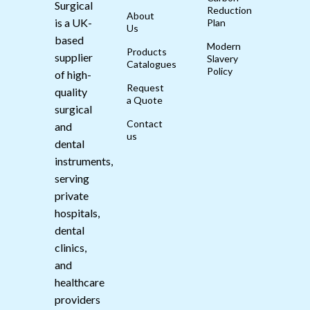
Surgical
Reduction
About
is a UK-
Plan
Us
based
Modern
Products
supplier
Slavery
Catalogues
Policy
of high-
Request
quality
a Quote
surgical
Contact
and
us
dental
instruments,
serving
private
hospitals,
dental
clinics,
and
healthcare
providers