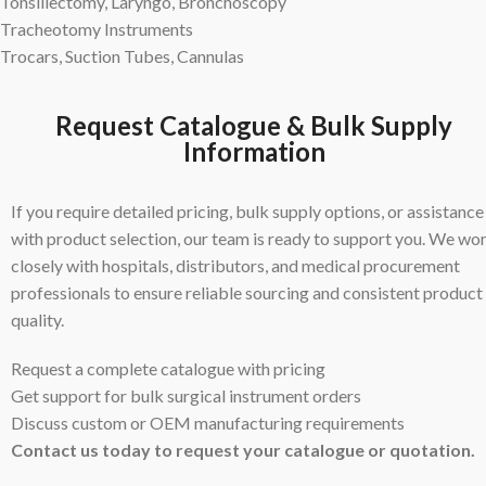
Tonsillectomy, Laryngo, Bronchoscopy
Tracheotomy Instruments
Trocars, Suction Tubes, Cannulas
Request Catalogue & Bulk Supply
Information
If you require detailed pricing, bulk supply options, or assistance
with product selection, our team is ready to support you. We wo
closely with hospitals, distributors, and medical procurement
professionals to ensure reliable sourcing and consistent product
quality.
Request a complete catalogue with pricing
Get support for bulk surgical instrument orders
Discuss custom or OEM manufacturing requirements
Contact us today to request your catalogue or quotation.