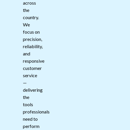
across
the
country.
We
focus on
precision,
reliability,
and
responsive
customer
service
—
delivering
the
tools
professionals
need to
perform