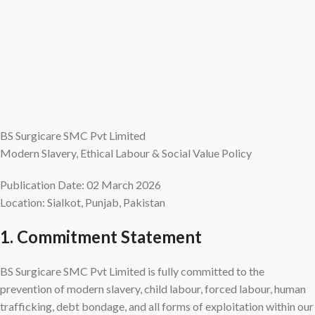
BS Surgicare SMC Pvt Limited
Modern Slavery, Ethical Labour & Social Value Policy
Publication Date: 02 March 2026
Location: Sialkot, Punjab, Pakistan
1. Commitment Statement
BS Surgicare SMC Pvt Limited is fully committed to the
prevention of modern slavery, child labour, forced labour, human
trafficking, debt bondage, and all forms of exploitation within our