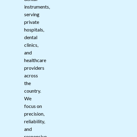
instruments,
serving
private
hospitals,
dental
clinics,
and
healthcare
providers
across
the
country.
We
focus on
precision,
reliability,
and
responsive