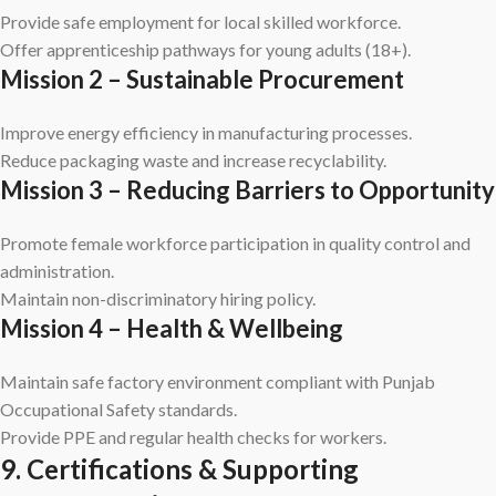
Provide safe employment for local skilled workforce.
Offer apprenticeship pathways for young adults (18+).
Mission 2 – Sustainable Procurement
Improve energy efficiency in manufacturing processes.
Reduce packaging waste and increase recyclability.
Mission 3 – Reducing Barriers to Opportunity
Promote female workforce participation in quality control and
administration.
Maintain non-discriminatory hiring policy.
Mission 4 – Health & Wellbeing
Maintain safe factory environment compliant with Punjab
Occupational Safety standards.
Provide PPE and regular health checks for workers.
9. Certifications & Supporting