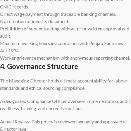
CNIC records.
Direct wage payment through traceable banking channels.
No retention of identity documents.
Prohibition of subcontracting without prior written approval and
audit.
Maximum working hours in accordance with Punjab Factories
Act 1934.
Worker grievance mechanism with anonymous reporting channel.
4. Governance Structure
The Managing Director holds ultimate accountability for labour
standards and ethical sourcing compliance.
A designated Compliance Officer oversees implementation, audit
readiness, training, and corrective actions.
Annual Review: This policy is reviewed annually and approved at
Director level.