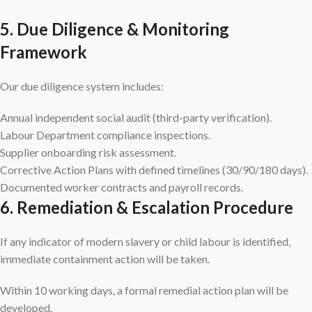
5. Due Diligence & Monitoring
Framework
Our due diligence system includes:
Annual independent social audit (third-party verification).
Labour Department compliance inspections.
Supplier onboarding risk assessment.
Corrective Action Plans with defined timelines (30/90/180 days).
Documented worker contracts and payroll records.
6. Remediation & Escalation Procedure
If any indicator of modern slavery or child labour is identified,
immediate containment action will be taken.
Within 10 working days, a formal remedial action plan will be
developed.