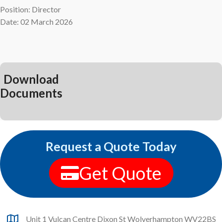
Position: Director
Date: 02 March 2026
Download
Documents
Request a Quote Today
Get Quote
Unit 1 Vulcan Centre Dixon St Wolverhampton WV22BS