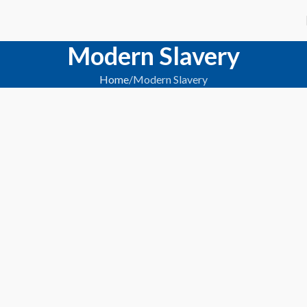
Modern Slavery
Home
Modern Slavery