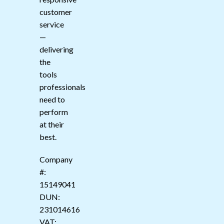
customer
service
—
delivering
the
tools
professionals
need to
perform
at their
best.
Company
#:
15149041
DUN:
231014616
VAT: