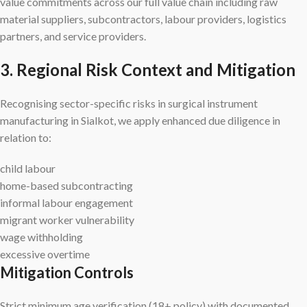
value commitments across our full value chain including raw
material suppliers, subcontractors, labour providers, logistics
partners, and service providers.
3. Regional Risk Context and Mitigation
Recognising sector-specific risks in surgical instrument
manufacturing in Sialkot, we apply enhanced due diligence in
relation to:
child labour
home-based subcontracting
informal labour engagement
migrant worker vulnerability
wage withholding
excessive overtime
Mitigation Controls
Strict minimum age verification (18+ policy) with documented