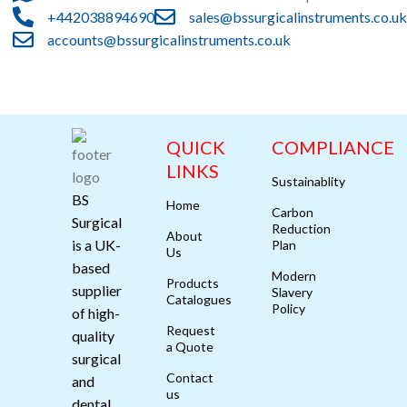
+442038894690
sales@bssurgicalinstruments.co.uk
accounts@bssurgicalinstruments.co.uk
QUICK
COMPLIANCE
LINKS
Sustainablity
BS
Home
Carbon
Surgical
Reduction
About
is a UK-
Plan
Us
based
Modern
Products
supplier
Slavery
Catalogues
Policy
of high-
Request
quality
a Quote
surgical
Contact
and
us
dental