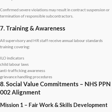
Confirmed severe violations may result in contract suspension or
termination of responsible subcontractors.
7. Training & Awareness
All supervisory and HR staff receive annual labour standards
training covering:
ILO indicators
child labour laws
anti-trafficking awareness
grievance handling procedures
8. Social Value Commitments – NHS PPN
002 Alignment
Mission 1 – Fair Work & Skills Development