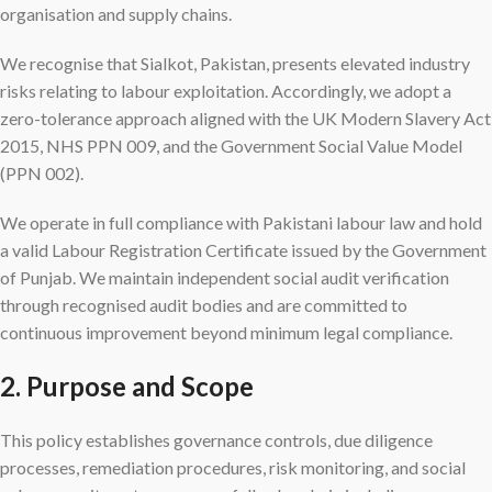
organisation and supply chains.
We recognise that Sialkot, Pakistan, presents elevated industry
risks relating to labour exploitation. Accordingly, we adopt a
zero-tolerance approach aligned with the UK Modern Slavery Act
2015, NHS PPN 009, and the Government Social Value Model
(PPN 002).
We operate in full compliance with Pakistani labour law and hold
a valid Labour Registration Certificate issued by the Government
of Punjab. We maintain independent social audit verification
through recognised audit bodies and are committed to
continuous improvement beyond minimum legal compliance.
2. Purpose and Scope
This policy establishes governance controls, due diligence
processes, remediation procedures, risk monitoring, and social