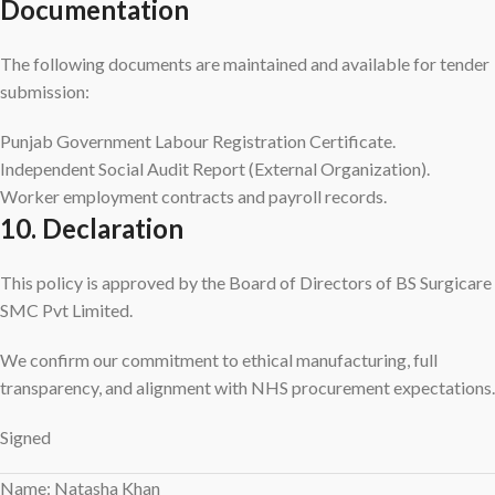
Documentation
The following documents are maintained and available for tender
submission:
Punjab Government Labour Registration Certificate.
Independent Social Audit Report (External Organization).
Worker employment contracts and payroll records.
10. Declaration
This policy is approved by the Board of Directors of BS Surgicare
SMC Pvt Limited.
We confirm our commitment to ethical manufacturing, full
transparency, and alignment with NHS procurement expectations.
Signed
Name: Natasha Khan