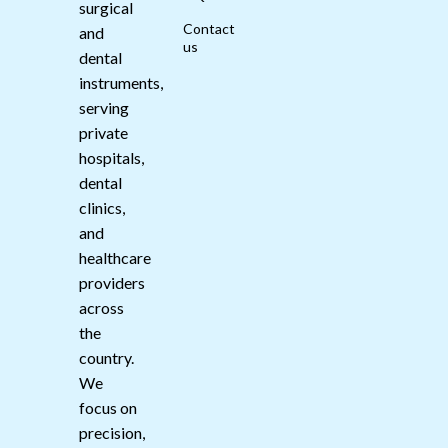
surgical
Contact
and
us
dental
instruments,
serving
private
hospitals,
dental
clinics,
and
healthcare
providers
across
the
country.
We
focus on
precision,