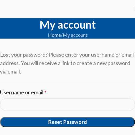
My account
Home
My account
Lost your password? Please enter your username or email
address. You will receive a link to create a new password
via email.
Username or email
*
Reset Password