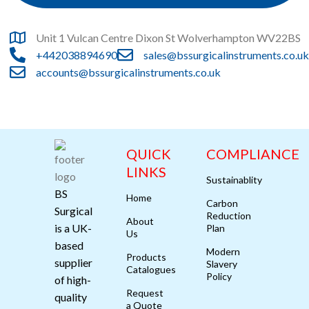
Unit 1 Vulcan Centre Dixon St Wolverhampton WV22BS
+442038894690
sales@bssurgicalinstruments.co.uk
accounts@bssurgicalinstruments.co.uk
QUICK
COMPLIANCE
LINKS
Sustainablity
BS
Home
Carbon
Surgical
Reduction
About
is a UK-
Plan
Us
based
Modern
Products
supplier
Slavery
Catalogues
Policy
of high-
Request
quality
a Quote