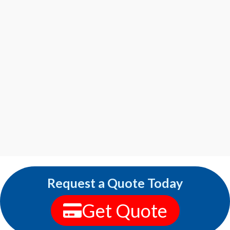
Request a Quote Today
Get Quote