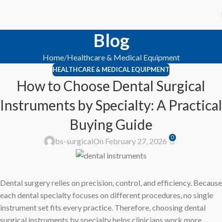
Blog
Home
Healthcare & Medical Equipment
HEALTHCARE & MEDICAL EQUIPMENT
How to Choose Dental Surgical
Instruments by Specialty: A Practical
Buying Guide
0
bs-surgical
On February 27, 2026
Dental surgery relies on precision, control, and efficiency. Because
each dental specialty focuses on different procedures, no single
instrument set fits every practice. Therefore, choosing dental
surgical instruments by specialty helps clinicians work more