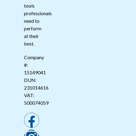
tools
professionals
need to
perform
at their
best.
Company
#:
15149041
DUN:
231014616
VAT:
500074059