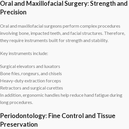
Oral and Maxillofacial Surgery: Strength and
Precision
Oral and maxillofacial surgeons perform complex procedures
involving bone, impacted teeth, and facial structures. Therefore,
they require instruments built for strength and stability.
Key instruments include:
Surgical elevators and luxators
Bone files, rongeurs, and chisels
Heavy-duty extraction forceps
Retractors and surgical curettes
In addition, ergonomic handles help reduce hand fatigue during
long procedures.
Periodontology: Fine Control and Tissue
Preservation