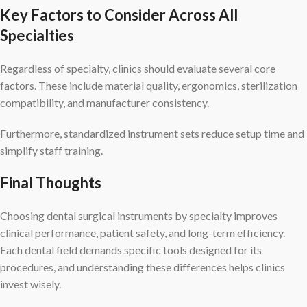
Key Factors to Consider Across All
Specialties
Regardless of specialty, clinics should evaluate several core
factors. These include material quality, ergonomics, sterilization
compatibility, and manufacturer consistency.
Furthermore, standardized instrument sets reduce setup time and
simplify staff training.
Final Thoughts
Choosing dental surgical instruments by specialty improves
clinical performance, patient safety, and long-term efficiency.
Each dental field demands specific tools designed for its
procedures, and understanding these differences helps clinics
invest wisely.