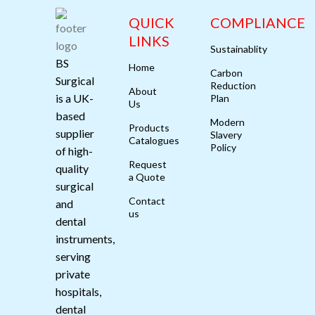
QUICK
COMPLIANCE
LINKS
Sustainablity
BS
Home
Carbon
Surgical
Reduction
About
is a UK-
Plan
Us
based
Modern
Products
supplier
Slavery
Catalogues
Policy
of high-
Request
quality
a Quote
surgical
Contact
and
us
dental
instruments,
serving
private
hospitals,
dental