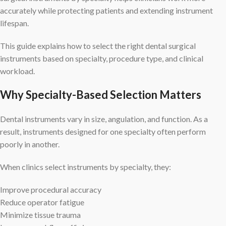
accurately while protecting patients and extending instrument
lifespan.
This guide explains how to select the right dental surgical
instruments based on specialty, procedure type, and clinical
workload.
Why Specialty-Based Selection Matters
Dental instruments vary in size, angulation, and function. As a
result, instruments designed for one specialty often perform
poorly in another.
When clinics select instruments by specialty, they:
Improve procedural accuracy
Reduce operator fatigue
Minimize tissue trauma