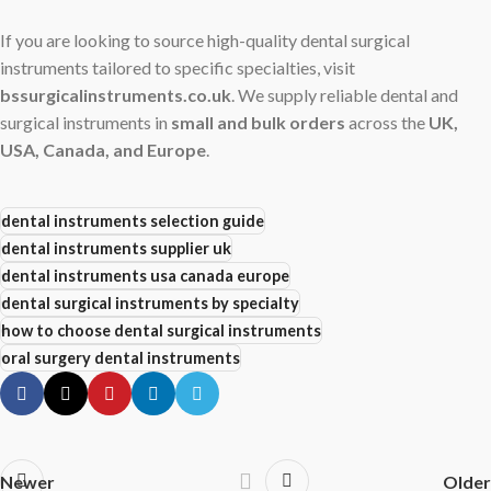
If you are looking to source high-quality dental surgical
instruments tailored to specific specialties, visit
bssurgicalinstruments.co.uk
. We supply reliable dental and
surgical instruments in
small and bulk orders
across the
UK,
USA, Canada, and Europe
.
dental instruments selection guide
dental instruments supplier uk
dental instruments usa canada europe
dental surgical instruments by specialty
how to choose dental surgical instruments
oral surgery dental instruments
Newer
Older