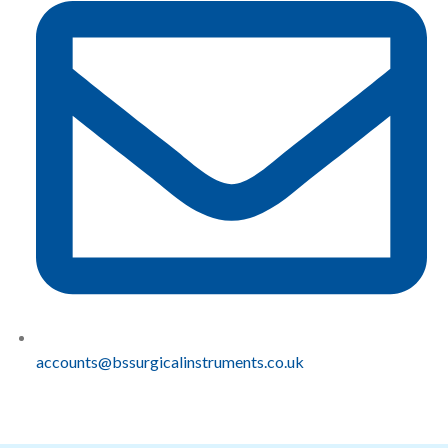
accounts@bssurgicalinstruments.co.uk