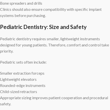
Bone spreaders and drills
Clinics should also ensure compatibility with specific implant
systems before purchasing.
Pediatric Dentistry: Size and Safety
Pediatric dentistry requires smaller, lightweight instruments
designed for young patients. Therefore, comfort and control take
priority.
Pediatric sets often include:
Smaller extraction forceps
Lightweight elevators
Rounded-edge instruments
Child-sized retractors
Appropriate sizing improves patient cooperation and procedural
safety.