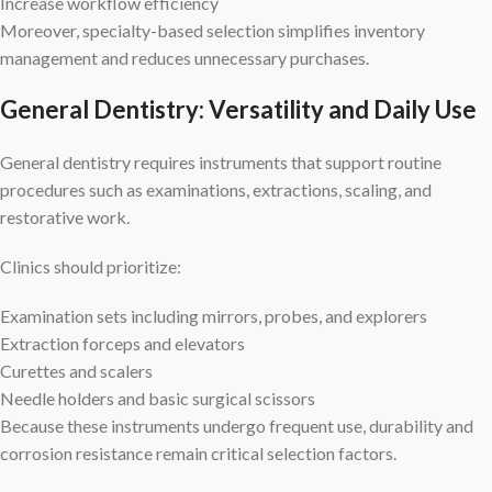
Increase workflow efficiency
Moreover, specialty-based selection simplifies inventory
management and reduces unnecessary purchases.
General Dentistry: Versatility and Daily Use
General dentistry requires instruments that support routine
procedures such as examinations, extractions, scaling, and
restorative work.
Clinics should prioritize:
Examination sets including mirrors, probes, and explorers
Extraction forceps and elevators
Curettes and scalers
Needle holders and basic surgical scissors
Because these instruments undergo frequent use, durability and
corrosion resistance remain critical selection factors.