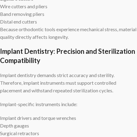
Wire cutters and pliers
Band removing pliers
Distal end cutters
Because orthodontic tools experience mechanical stress, material
quality directly affects longevity.
Implant Dentistry: Precision and Sterilization
Compatibility
Implant dentistry demands strict accuracy and sterility.
Therefore, implant instruments must support controlled
placement and withstand repeated sterilization cycles.
Implant-specific instruments include:
Implant drivers and torque wrenches
Depth gauges
Surgical retractors