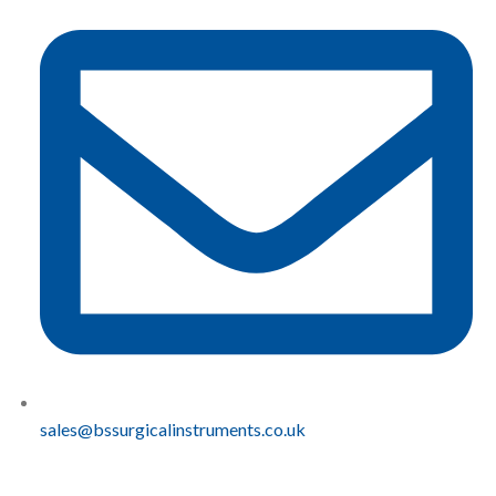
sales@bssurgicalinstruments.co.uk