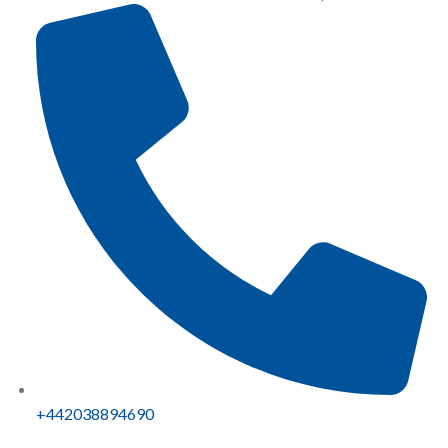
+442038894690