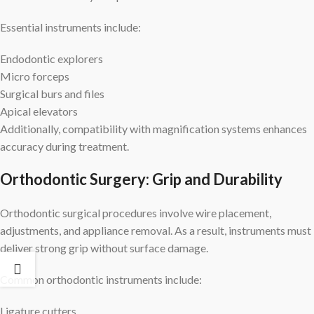
Essential instruments include:
Endodontic explorers
Micro forceps
Surgical burs and files
Apical elevators
Additionally, compatibility with magnification systems enhances
accuracy during treatment.
Orthodontic Surgery: Grip and Durability
Orthodontic surgical procedures involve wire placement,
adjustments, and appliance removal. As a result, instruments must
deliver strong grip without surface damage.
Common orthodontic instruments include:
Ligature cutters