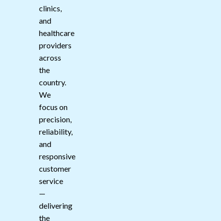
clinics,
and
healthcare
providers
across
the
country.
We
focus on
precision,
reliability,
and
responsive
customer
service
—
delivering
the