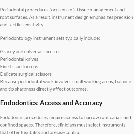
Periodontal procedures focus on soft tissue management and
root surfaces. As a result, instrument design emphasizes precision
and tactile sensitivity.
Periodontology instrument sets typically include:
Gracey and universal curettes
Periodontal knives
Fine tissue forceps
Delicate surgical scissors
Because periodontal work involves small working areas, balance
and tip sharpness directly affect outcomes.
Endodontics: Access and Accuracy
Endodontic procedures require access to narrow root canals and
confined spaces. Therefore, clinicians must select instruments
that offer flexibility and precise control.