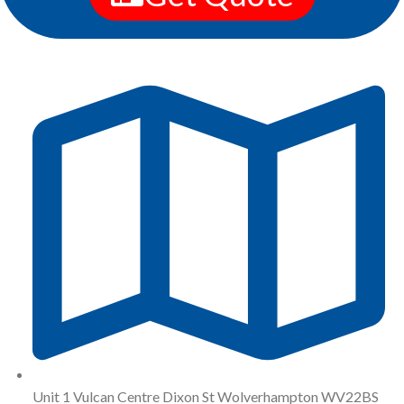
Unit 1 Vulcan Centre Dixon St Wolverhampton WV22BS