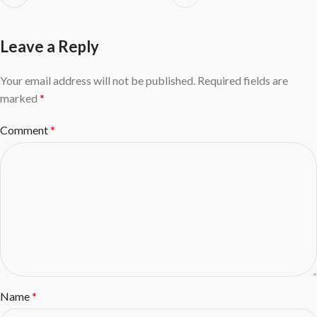
Leave a Reply
Your email address will not be published.
Required fields are
marked
*
Comment
*
Name
*