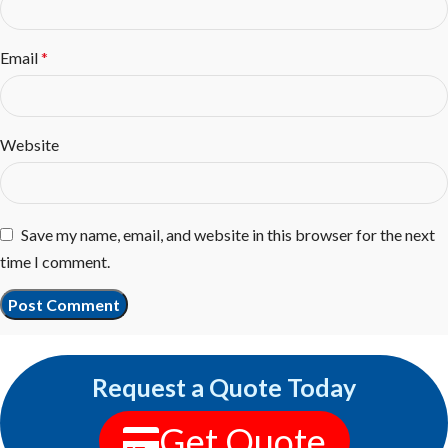
Email
*
Website
Save my name, email, and website in this browser for the next
time I comment.
Request a Quote Today
Get Quote