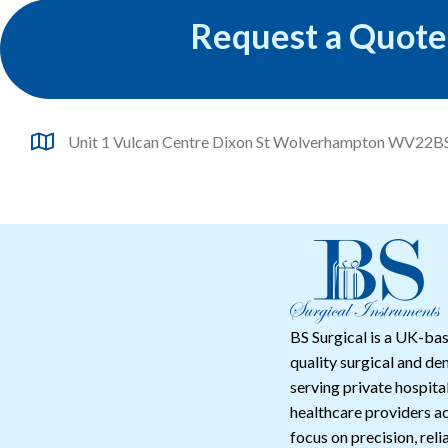
Request a Quote
Unit 1 Vulcan Centre Dixon St Wolverhampton WV22B
BS Surgical is a UK-bas
quality surgical and de
serving private hospital
healthcare providers a
focus on precision, reli