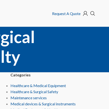
Request A Quote
gical
lty
Categories
Healthcare & Medical Equipment
Healthcare & Surgical Safety
Maintenance services
Medical devices & Surgical instruments