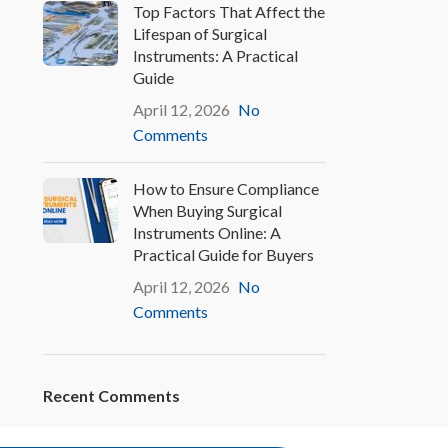
Top Factors That Affect the
Lifespan of Surgical
Instruments: A Practical
Guide
April 12, 2026
No
Comments
How to Ensure Compliance
When Buying Surgical
Instruments Online: A
Practical Guide for Buyers
April 12, 2026
No
Comments
Recent Comments