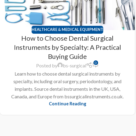
HEALTHCARE & MEDICAL EQUIPMENT
How to Choose Dental Surgical
Instruments by Specialty: A Practical
Buying Guide
0
Posted by
bs-surgical
Learn how to choose dental surgical instruments by
specialty, including oral surgery, periodontology, and
implants. Source dental instruments in the UK, USA,
Canada, and Europe from bssurgicalinstruments.co.uk.
Continue Reading