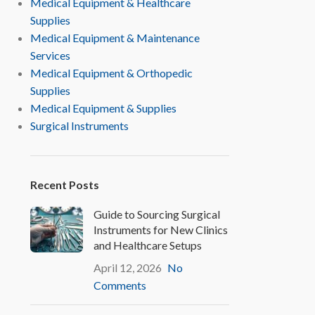
Medical Equipment & Healthcare
Supplies
Medical Equipment & Maintenance
Services
Medical Equipment & Orthopedic
Supplies
Medical Equipment & Supplies
Surgical Instruments
Recent Posts
Guide to Sourcing Surgical
Instruments for New Clinics
and Healthcare Setups
April 12, 2026
No
Comments