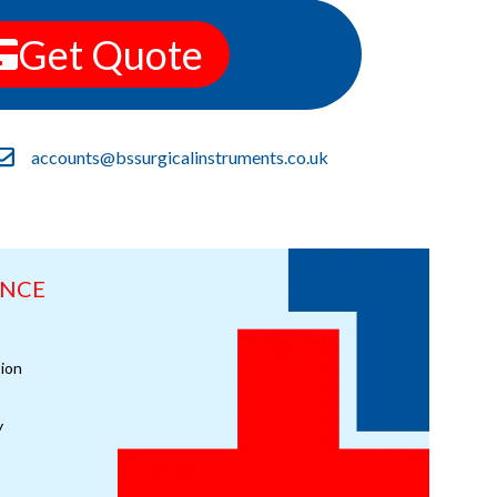
Get Quote
accounts@bssurgicalinstruments.co.uk
ANCE
ion
y