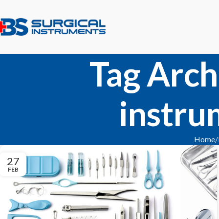
Tag Arch
instru
Home
27
FEB