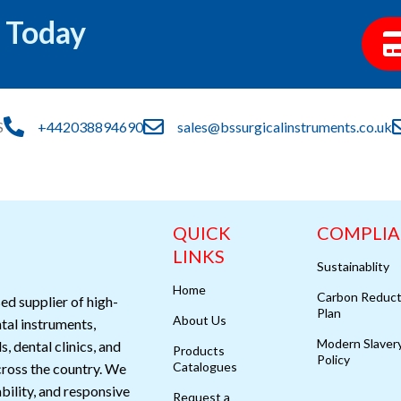
 Today
S
+442038894690
sales@bssurgicalinstruments.co.uk
QUICK
COMPLI
LINKS
Sustainablity
Home
Carbon Reduct
ed supplier of high-
Plan
About Us
ntal instruments,
Modern Slaver
s, dental clinics, and
Products
Policy
Catalogues
cross the country. We
ability, and responsive
Request a