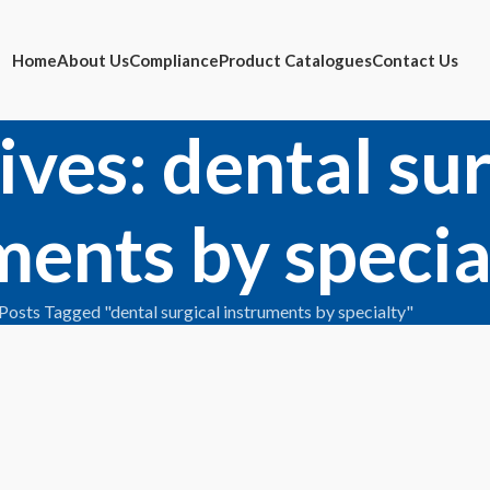
Home
About Us
Compliance
Product Catalogues
Contact Us
ives: dental sur
ments by specia
Posts Tagged "dental surgical instruments by specialty"