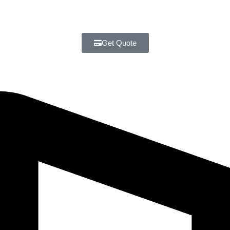
Get Quote