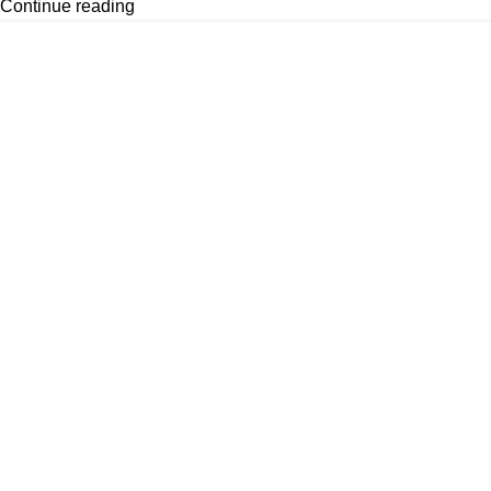
Continue reading