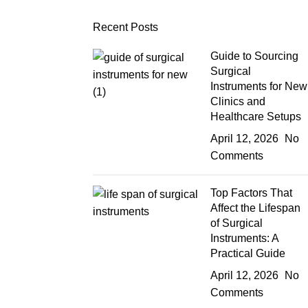
Recent Posts
Guide to Sourcing
Surgical
Instruments for New
Clinics and
Healthcare Setups
April 12, 2026
No
Comments
Top Factors That
Affect the Lifespan
of Surgical
Instruments: A
Practical Guide
April 12, 2026
No
Comments