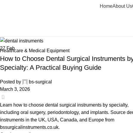
Home
About Us
Tag Archives: oral surgery dental i
Home
Posts Tagged "oral surgery dental instruments"
27
Feb
Healthcare & Medical Equipment
How to Choose Dental Surgical Instruments b
Specialty: A Practical Buying Guide
Posted by
bs-surgical
March 3, 2026
0
Learn how to choose dental surgical instruments by specialty,
including oral surgery, periodontology, and implants. Source de
instruments in the UK, USA, Canada, and Europe from
bssurgicalinstruments.co.uk.