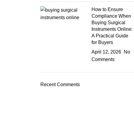
How to Ensure
Compliance When
Buying Surgical
Instruments Online:
A Practical Guide
for Buyers
April 12, 2026
No
Comments
Recent Comments