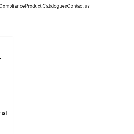
Compliance
Product Catalogues
Contact us
nstruments
y
ntal