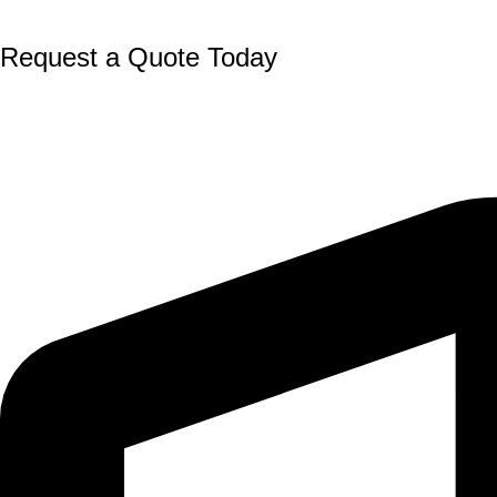
Request a Quote Today