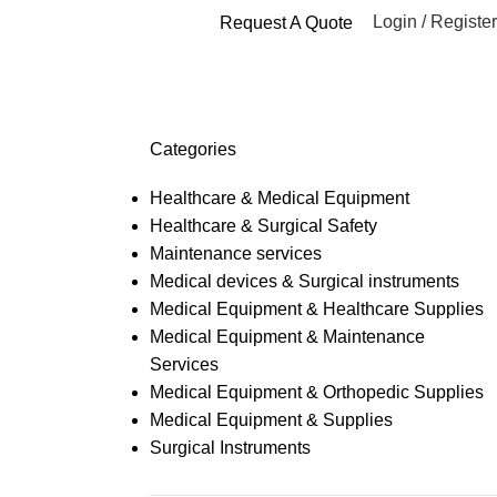
Login / Register
Request A Quote
Categories
Healthcare & Medical Equipment
Healthcare & Surgical Safety
Maintenance services
Medical devices & Surgical instruments
Medical Equipment & Healthcare Supplies
Medical Equipment & Maintenance
Services
Medical Equipment & Orthopedic Supplies
Medical Equipment & Supplies
Surgical Instruments