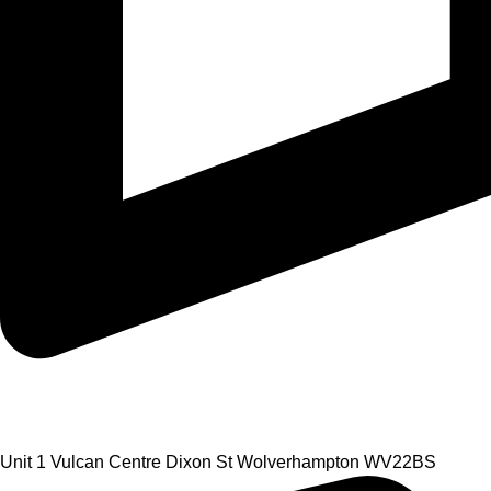
Unit 1 Vulcan Centre Dixon St Wolverhampton WV22BS