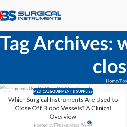
Tag Archives: 
clos
Home
Pos
MEDICAL EQUIPMENT & SUPPLIES
22
Which Surgical Instruments Are Used to
FEB
Close Off Blood Vessels? A Clinical
Overview
0
Posted by
bs-surgical