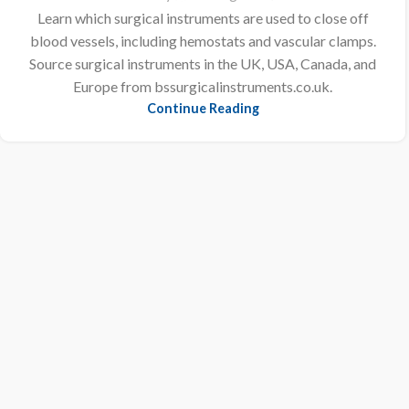
Learn which surgical instruments are used to close off
blood vessels, including hemostats and vascular clamps.
Source surgical instruments in the UK, USA, Canada, and
Europe from bssurgicalinstruments.co.uk.
Continue Reading