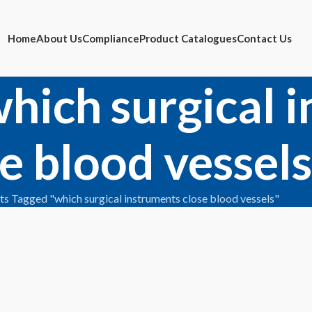
Home
About Us
Compliance
Product Catalogues
Contact Us
which surgical 
e blood vessels
ts Tagged "which surgical instruments close blood vessels"