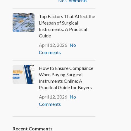
No Comments
Top Factors That Affect the
Lifespan of Surgical
Instruments: A Practical
Guide
April 12, 2026
No
Comments
How to Ensure Compliance
When Buying Surgical
Instruments Online: A
Practical Guide for Buyers
April 12, 2026
No
Comments
Recent Comments