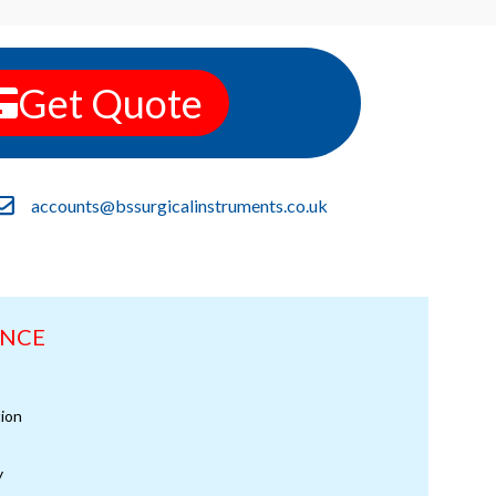
Get Quote
accounts@bssurgicalinstruments.co.uk
ANCE
ion
y