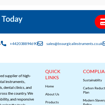
 Today
S
+442038894690
sales@bssurgicalinstruments.co.uk
QUICK
COMPLI
ed supplier of high-
LINKS
Sustainablity
ntal instruments,
Home
s, dental clinics, and
Carbon Reduct
Plan
cross the country. We
About Us
ability, and responsive
Modern Slaver
Products
Policy
vering the tools