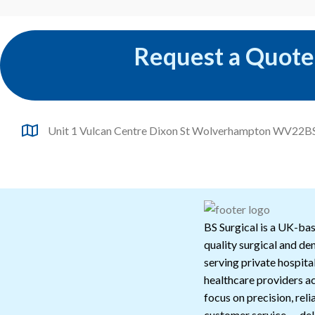
Request a Quote
Unit 1 Vulcan Centre Dixon St Wolverhampton WV22B
BS Surgical is a UK-bas
quality surgical and de
serving private hospital
healthcare providers a
focus on precision, reli
customer service — deli