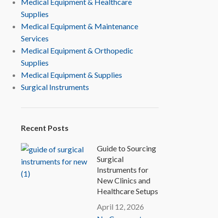
Medical Equipment & Healthcare
Supplies
Medical Equipment & Maintenance
Services
Medical Equipment & Orthopedic
Supplies
Medical Equipment & Supplies
Surgical Instruments
Recent Posts
Guide to Sourcing
Surgical
Instruments for
New Clinics and
Healthcare Setups
April 12, 2026