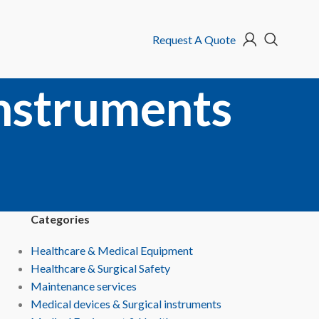
Request A Quote
instruments
Categories
Healthcare & Medical Equipment
Healthcare & Surgical Safety
Maintenance services
Medical devices & Surgical instruments