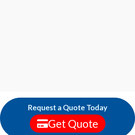
Request a Quote Today
Get Quote