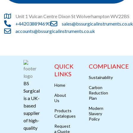
Unit 1 Vulcan Centre Dixon St Wolverhampton WV22BS
+442038894690
sales@bssurgicalinstruments.co.uk
accounts@bssurgicalinstruments.co.uk
QUICK
COMPLIANCE
LINKS
Sustainablity
BS
Home
Carbon
Surgical
Reduction
About
is a UK-
Plan
Us
based
Modern
Products
supplier
Slavery
Catalogues
Policy
of high-
Request
quality
a Quote