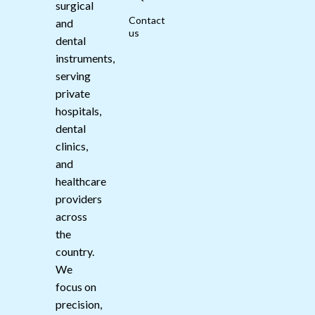
surgical
Contact
and
us
dental
instruments,
serving
private
hospitals,
dental
clinics,
and
healthcare
providers
across
the
country.
We
focus on
precision,