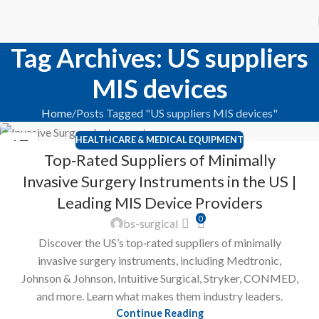
Tag Archives: US suppliers
MIS devices
Home
Posts Tagged "US suppliers MIS devices"
HEALTHCARE & MEDICAL EQUIPMENT
17
Top‑Rated Suppliers of Minimally
FEB
Invasive Surgery Instruments in the US |
Leading MIS Device Providers
0
bs-surgical
Discover the US’s top‑rated suppliers of minimally
invasive surgery instruments, including Medtronic,
Johnson & Johnson, Intuitive Surgical, Stryker, CONMED,
and more. Learn what makes them industry leaders.
Continue Reading