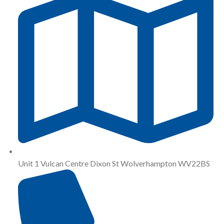
Unit 1 Vulcan Centre Dixon St Wolverhampton WV22BS