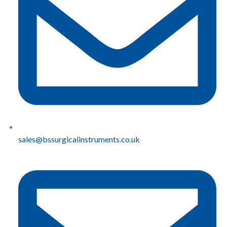
sales@bssurgicalinstruments.co.uk