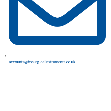
accounts@bssurgicalinstruments.co.uk
QUICK
COMPLIANCE
LINKS
Sustainablity
BS
Home
Carbon