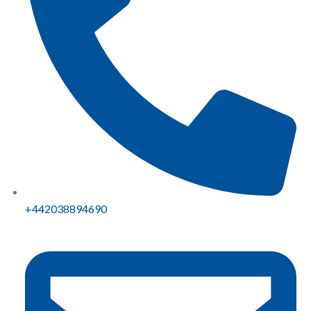
+442038894690