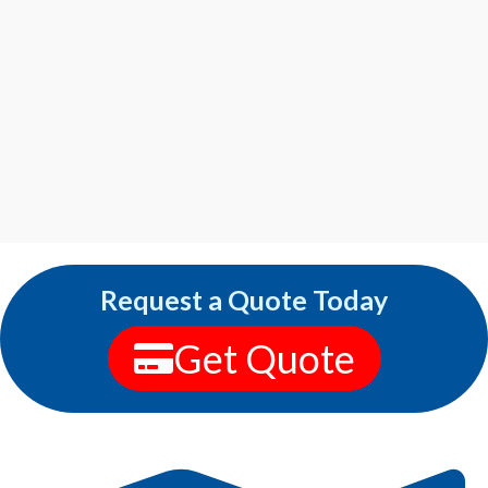
Request a Quote Today
Get Quote