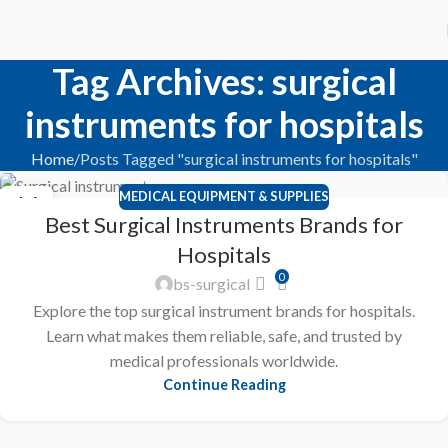
Tag Archives: surgical
instruments for hospitals
Home
Posts Tagged "surgical instruments for hospitals"
MEDICAL EQUIPMENT & SUPPLIES
16
Best Surgical Instruments Brands for
JAN
Hospitals
0
bs-surgical
Explore the top surgical instrument brands for hospitals.
Learn what makes them reliable, safe, and trusted by
medical professionals worldwide.
Continue Reading