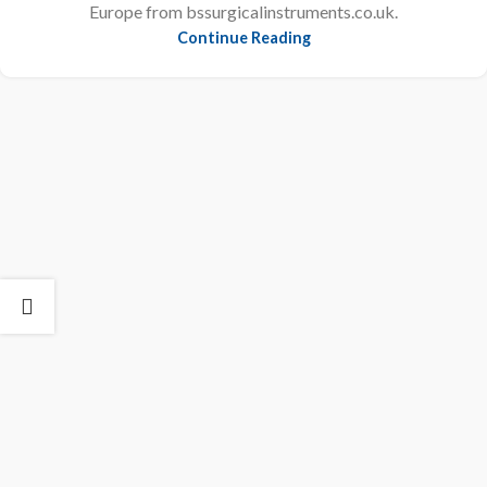
Europe from bssurgicalinstruments.co.uk.
Continue Reading