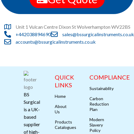
Unit 1 Vulcan Centre Dixon St Wolverhampton WV22BS
+442038894690
sales@bssurgicalinstruments.co.uk
accounts@bssurgicalinstruments.co.uk
QUICK
COMPLIANCE
LINKS
Sustainablity
BS
Home
Carbon
Surgical
Reduction
About
is a UK-
Plan
Us
based
Modern
Products
supplier
Slavery
Catalogues
Policy
of high-