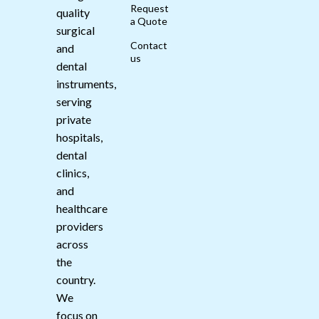
Request
quality
a Quote
surgical
Contact
and
us
dental
instruments,
serving
private
hospitals,
dental
clinics,
and
healthcare
providers
across
the
country.
We
focus on