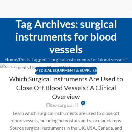
Tag Archives: surgical
instruments for blood
vessels
Home
Posts Tagged "surgical instruments for blood vessels"
MEDICAL EQUIPMENT & SUPPLIES
22
Which Surgical Instruments Are Used to
FEB
Close Off Blood Vessels? A Clinical
Overview
0
bs-surgical
Learn which surgical instruments are used to close off
blood vessels, including hemostats and vascular clamps.
Source surgical instruments in the UK, USA, Canada, and