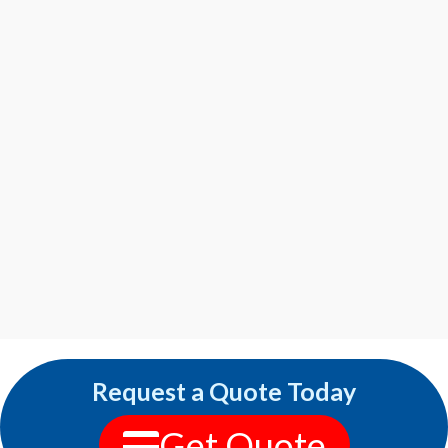
Request a Quote Today
Get Quote