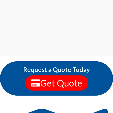
Request a Quote Today
Get Quote