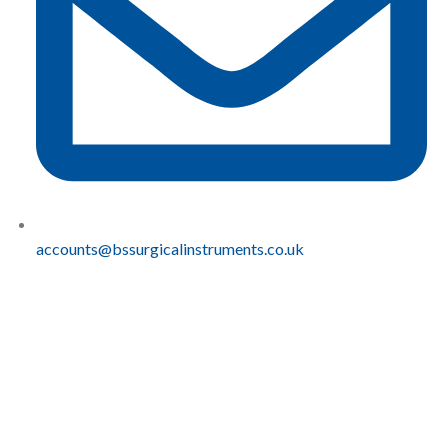
accounts@bssurgicalinstruments.co.uk
QUICK
COMPLIANCE
LINKS
Sustainablity
BS
Home
Carbon