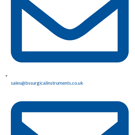
sales@bssurgicalinstruments.co.uk