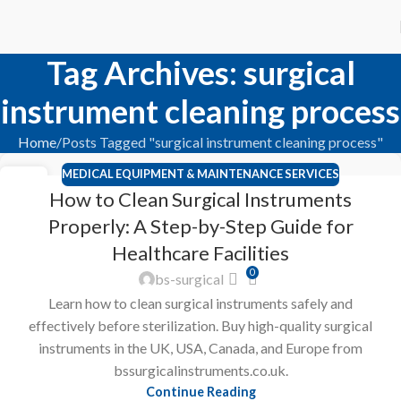
Tag Archives: surgical
instrument cleaning process
Home
Posts Tagged "surgical instrument cleaning process"
MEDICAL EQUIPMENT & MAINTENANCE SERVICES
23
How to Clean Surgical Instruments
FEB
Properly: A Step-by-Step Guide for
Healthcare Facilities
0
bs-surgical
Learn how to clean surgical instruments safely and
effectively before sterilization. Buy high-quality surgical
instruments in the UK, USA, Canada, and Europe from
bssurgicalinstruments.co.uk.
Continue Reading