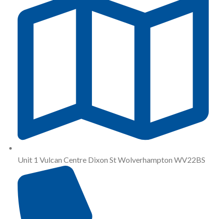
Unit 1 Vulcan Centre Dixon St Wolverhampton WV22BS