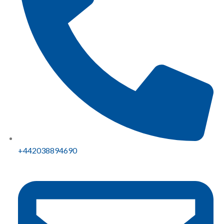
+442038894690