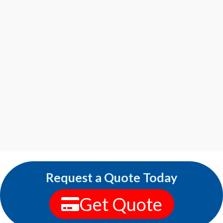
Request a Quote Today
Get Quote