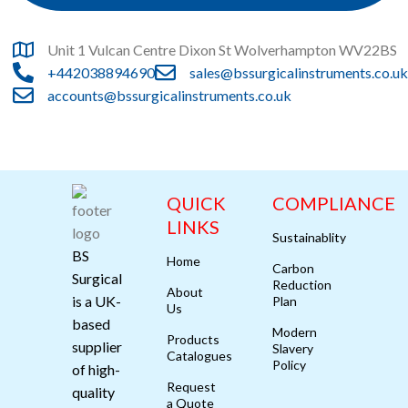
Unit 1 Vulcan Centre Dixon St Wolverhampton WV22BS
+442038894690
sales@bssurgicalinstruments.co.uk
accounts@bssurgicalinstruments.co.uk
QUICK
COMPLIANCE
LINKS
Sustainablity
BS
Home
Carbon
Surgical
Reduction
About
is a UK-
Plan
Us
based
Modern
Products
supplier
Slavery
Catalogues
Policy
of high-
Request
quality
a Quote