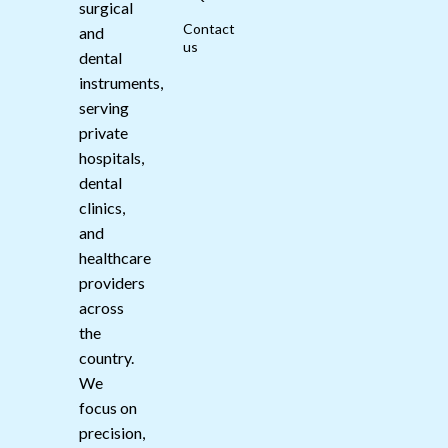
surgical
Contact
and
us
dental
instruments,
serving
private
hospitals,
dental
clinics,
and
healthcare
providers
across
the
country.
We
focus on
precision,