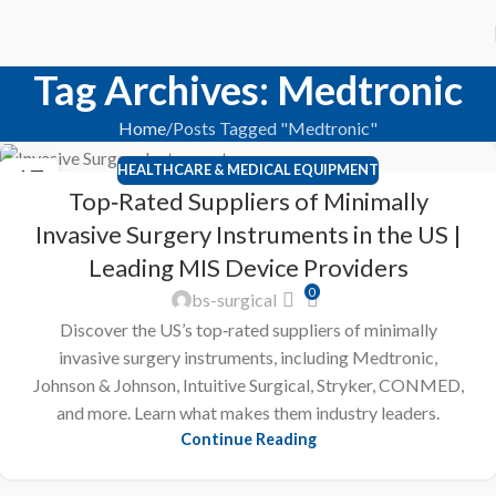
Tag Archives: Medtronic
Home
Posts Tagged "Medtronic"
HEALTHCARE & MEDICAL EQUIPMENT
17
Top‑Rated Suppliers of Minimally
FEB
Invasive Surgery Instruments in the US |
Leading MIS Device Providers
0
bs-surgical
Discover the US’s top‑rated suppliers of minimally
invasive surgery instruments, including Medtronic,
Johnson & Johnson, Intuitive Surgical, Stryker, CONMED,
and more. Learn what makes them industry leaders.
Continue Reading