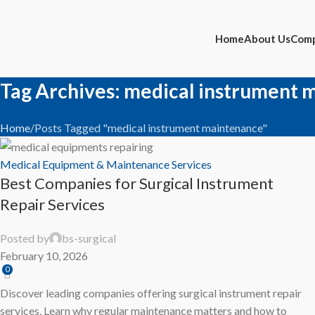
14
FEB
Home
About Us
Comp
Tag Archives: medical instrument 
Home
Posts Tagged "medical instrument maintenance"
Medical Equipment & Maintenance Services
Best Companies for Surgical Instrument
Repair Services
Posted by
bs-surgical
February 10, 2026
0
Discover leading companies offering surgical instrument repair
services. Learn why regular maintenance matters and how to