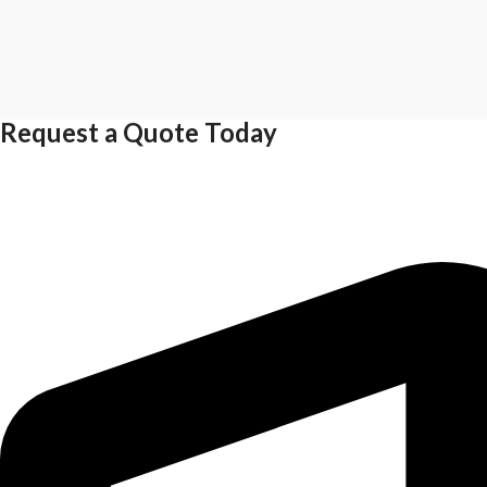
Request a Quote Today