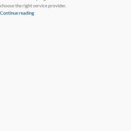
choose the right service provider.
Continue reading