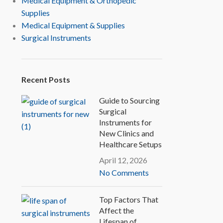
Medical Equipment & Orthopedic
Supplies
Medical Equipment & Supplies
Surgical Instruments
Recent Posts
Guide to Sourcing
Surgical
Instruments for
New Clinics and
Healthcare Setups
April 12, 2026
No Comments
Top Factors That
Affect the
Lifespan of