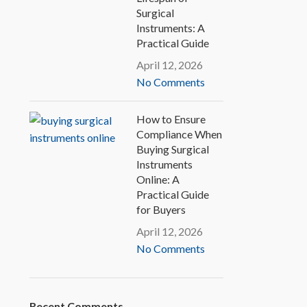
Surgical
Instruments: A
Practical Guide
April 12, 2026
No Comments
How to Ensure
Compliance When
Buying Surgical
Instruments
Online: A
Practical Guide
for Buyers
April 12, 2026
No Comments
Recent Comments