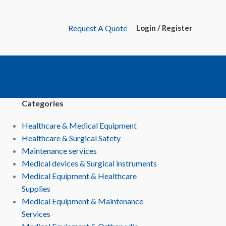
Request A Quote
Login / Register
Categories
Healthcare & Medical Equipment
Healthcare & Surgical Safety
Maintenance services
Medical devices & Surgical instruments
Medical Equipment & Healthcare
Supplies
Medical Equipment & Maintenance
Services