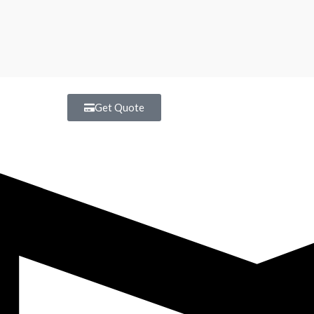
Get Quote