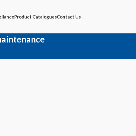
liance
Product Catalogues
Contact Us
maintenance