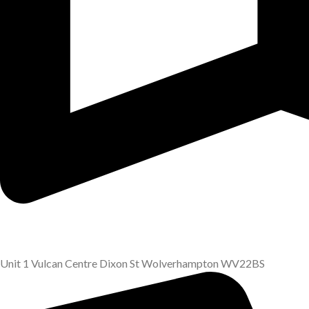
Unit 1 Vulcan Centre Dixon St Wolverhampton WV22BS