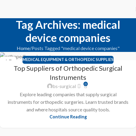
Tag Archives: medical
device companies
Home
Posts Tagged "medical device companies"
MEDICAL EQUIPMENT & ORTHOPEDIC SUPPLIES
15
Top Suppliers of Orthopedic Surgical
FEB
Instruments
0
bs-surgical
Explore leading companies that supply surgical
instruments for orthopedic surgeries. Learn trusted brands
and where hospitals source quality tools.
Continue Reading