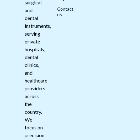
surgical
Contact
and
us
dental
instruments,
serving
private
hospitals,
dental
clinics,
and
healthcare
providers
across
the
country.
We
focus on
precision,