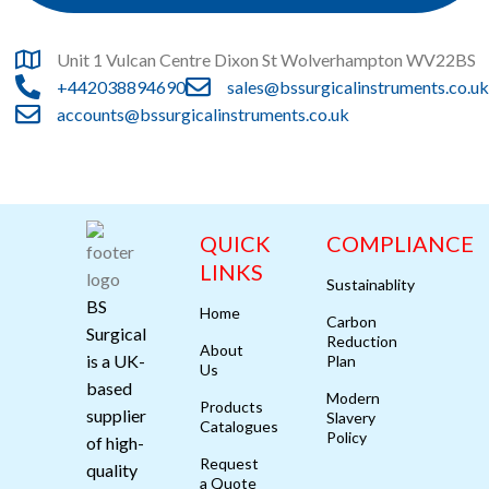
Unit 1 Vulcan Centre Dixon St Wolverhampton WV22BS
+442038894690
sales@bssurgicalinstruments.co.uk
accounts@bssurgicalinstruments.co.uk
QUICK
COMPLIANCE
LINKS
Sustainablity
BS
Home
Carbon
Surgical
Reduction
About
is a UK-
Plan
Us
based
Modern
Products
supplier
Slavery
Catalogues
Policy
of high-
Request
quality
a Quote