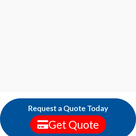
Request a Quote Today
Get Quote