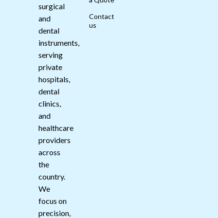
surgical
Contact
and
us
dental
instruments,
serving
private
hospitals,
dental
clinics,
and
healthcare
providers
across
the
country.
We
focus on
precision,