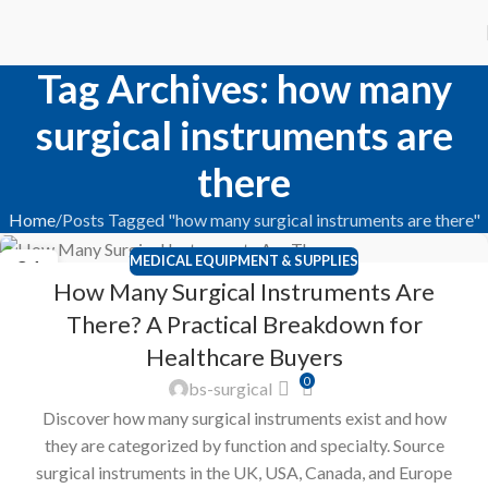
Tag Archives: how many
surgical instruments are
there
Home
Posts Tagged "how many surgical instruments are there"
MEDICAL EQUIPMENT & SUPPLIES
21
How Many Surgical Instruments Are
FEB
There? A Practical Breakdown for
Healthcare Buyers
0
bs-surgical
Discover how many surgical instruments exist and how
they are categorized by function and specialty. Source
surgical instruments in the UK, USA, Canada, and Europe