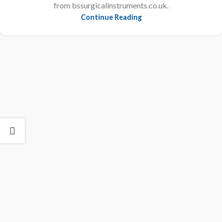
from bssurgicalinstruments.co.uk.
Continue Reading