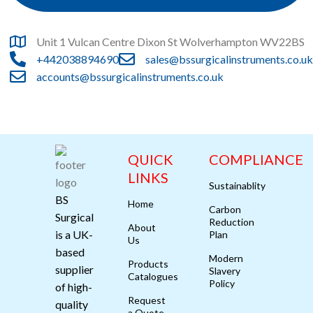
Unit 1 Vulcan Centre Dixon St Wolverhampton WV22BS
+442038894690
sales@bssurgicalinstruments.co.uk
accounts@bssurgicalinstruments.co.uk
QUICK
COMPLIANCE
LINKS
Sustainablity
BS
Home
Carbon
Surgical
Reduction
About
is a UK-
Plan
Us
based
Modern
Products
supplier
Slavery
Catalogues
Policy
of high-
Request
quality
a Quote