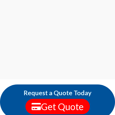
Request a Quote Today
Get Quote