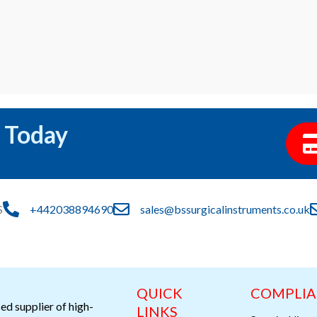
 Today
S
+442038894690
sales@bssurgicalinstruments.co.uk
QUICK
COMPLI
ed supplier of high-
LINKS