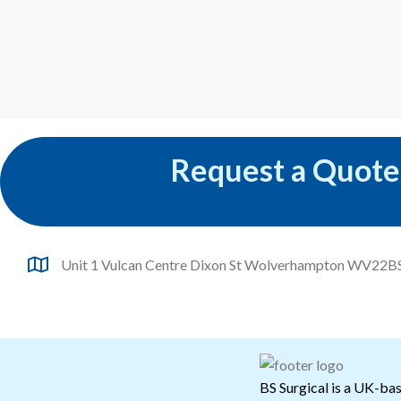
Request a Quote
Unit 1 Vulcan Centre Dixon St Wolverhampton WV22B
BS Surgical is a UK-bas