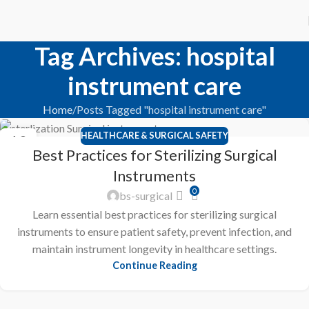
Tag Archives: hospital
instrument care
Home
Posts Tagged "hospital instrument care"
HEALTHCARE & SURGICAL SAFETY
10
Best Practices for Sterilizing Surgical
FEB
Instruments
0
bs-surgical
Learn essential best practices for sterilizing surgical
instruments to ensure patient safety, prevent infection, and
maintain instrument longevity in healthcare settings.
Continue Reading