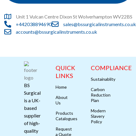
Unit 1 Vulcan Centre Dixon St Wolverhampton WV22BS
+442038894690
sales@bssurgicalinstruments.co.uk
accounts@bssurgicalinstruments.co.uk
QUICK
COMPLIANCE
LINKS
Sustainablity
BS
Home
Carbon
Surgical
Reduction
About
is a UK-
Plan
Us
based
Modern
Products
supplier
Slavery
Catalogues
Policy
of high-
Request
quality
a Quote