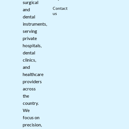
surgical
Contact
and
us
dental
instruments,
serving
private
hospitals,
dental
clinics,
and
healthcare
providers
across
the
country.
We
focus on
precision,