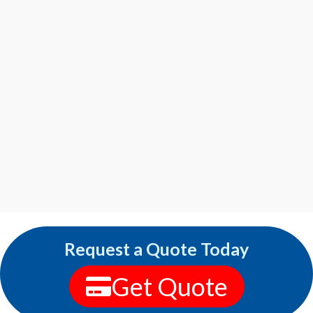
Request a Quote Today
Get Quote