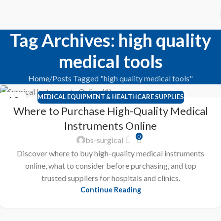
Tag Archives: high quality
medical tools
Home
Posts Tagged "high quality medical tools"
MEDICAL EQUIPMENT & HEALTHCARE SUPPLIES
12
Where to Purchase High-Quality Medical
FEB
Instruments Online
0
bs-surgical
Discover where to buy high-quality medical instruments
online, what to consider before purchasing, and top
trusted suppliers for hospitals and clinics.
Continue Reading