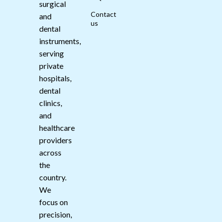
surgical
Contact
and
us
dental
instruments,
serving
private
hospitals,
dental
clinics,
and
healthcare
providers
across
the
country.
We
focus on
precision,