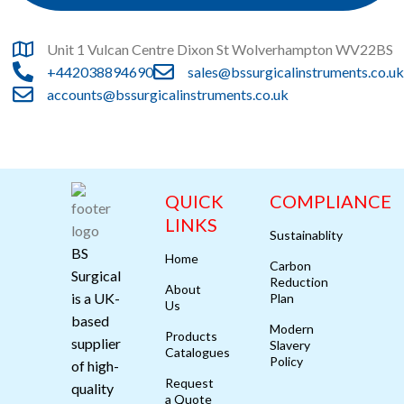
Unit 1 Vulcan Centre Dixon St Wolverhampton WV22BS
+442038894690
sales@bssurgicalinstruments.co.uk
accounts@bssurgicalinstruments.co.uk
QUICK
COMPLIANCE
LINKS
Sustainablity
BS
Home
Carbon
Surgical
Reduction
About
is a UK-
Plan
Us
based
Modern
Products
supplier
Slavery
Catalogues
Policy
of high-
Request
quality
a Quote