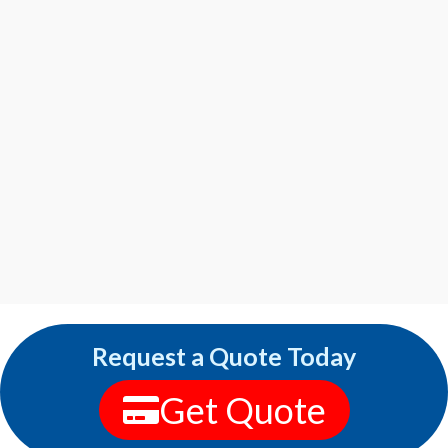
Request a Quote Today
Get Quote