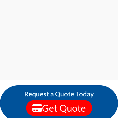
Request a Quote Today
Get Quote