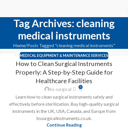
Tag Archives: cleaning
medical instruments
Home
Posts Tagged "cleaning medical instruments"
MEDICAL EQUIPMENT & MAINTENANCE SERVICES
23
How to Clean Surgical Instruments
FEB
Properly: A Step-by-Step Guide for
Healthcare Facilities
0
bs-surgical
Learn how to clean surgical instruments safely and
effectively before sterilization. Buy high-quality surgical
instruments in the UK, USA, Canada, and Europe from
bssurgicalinstruments.co.uk.
Continue Reading