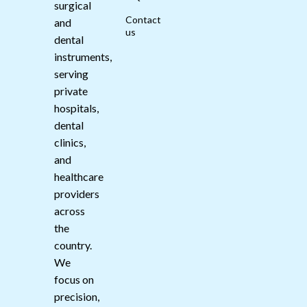
surgical
Contact
and
us
dental
instruments,
serving
private
hospitals,
dental
clinics,
and
healthcare
providers
across
the
country.
We
focus on
precision,