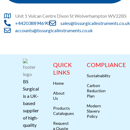
Unit 1 Vulcan Centre Dixon St Wolverhampton WV22BS
+442038894690
sales@bssurgicalinstruments.co.uk
accounts@bssurgicalinstruments.co.uk
QUICK
COMPLIANCE
LINKS
Sustainablity
BS
Home
Carbon
Surgical
Reduction
About
is a UK-
Plan
Us
based
Modern
Products
supplier
Slavery
Catalogues
Policy
of high-
Request
quality
a Quote