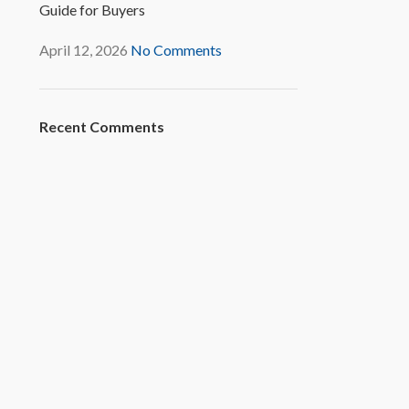
Guide for Buyers
April 12, 2026
No Comments
Recent Comments