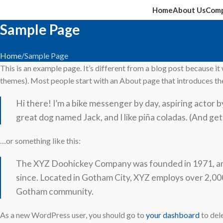
Home
About Us
Comp
Sample Page
Home
Sample Page
This is an example page. It’s different from a blog post because it w
themes). Most people start with an About page that introduces them 
Hi there! I’m a bike messenger by day, aspiring actor by 
great dog named Jack, and I like piña coladas. (And gett
…or something like this:
The XYZ Doohickey Company was founded in 1971, and 
since. Located in Gotham City, XYZ employs over 2,000
Gotham community.
As a new WordPress user, you should go to
your dashboard
to del