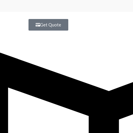
Get Quote