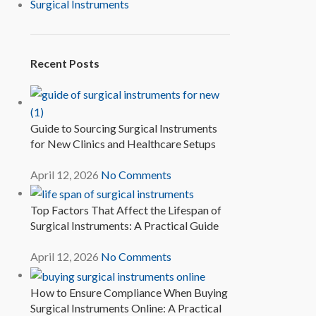
Surgical Instruments
Recent Posts
Guide to Sourcing Surgical Instruments
for New Clinics and Healthcare Setups
April 12, 2026
No Comments
Top Factors That Affect the Lifespan of
Surgical Instruments: A Practical Guide
April 12, 2026
No Comments
How to Ensure Compliance When Buying
Surgical Instruments Online: A Practical