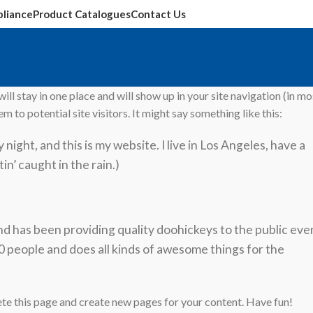
liance
Product Catalogues
Contact Us
ill stay in one place and will show up in your site navigation (in mo
to potential site visitors. It might say something like this:
night, and this is my website. I live in Los Angeles, have a
in’ caught in the rain.)
has been providing quality doohickeys to the public eve
 people and does all kinds of awesome things for the
ete this page and create new pages for your content. Have fun!