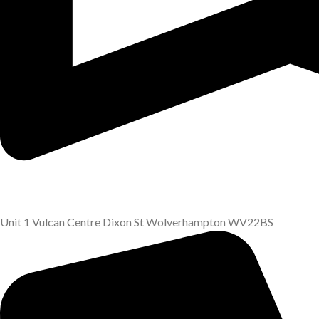
Unit 1 Vulcan Centre Dixon St Wolverhampton WV22BS