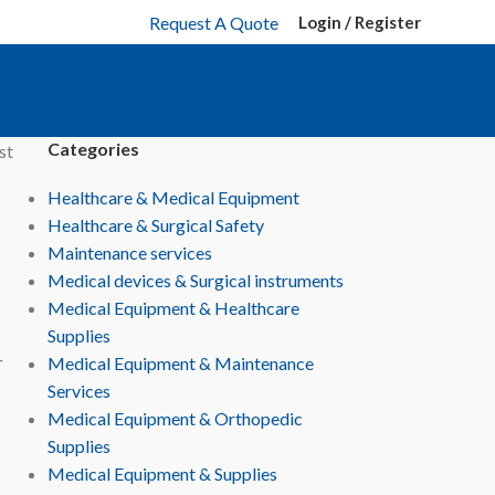
Request A Quote
Login / Register
Categories
st
Healthcare & Medical Equipment
Healthcare & Surgical Safety
Maintenance services
Medical devices & Surgical instruments
Medical Equipment & Healthcare
Supplies
r
Medical Equipment & Maintenance
Services
Medical Equipment & Orthopedic
Supplies
Medical Equipment & Supplies