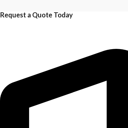
Request a Quote Today