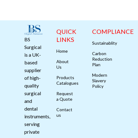
QUICK
COMPLIANCE
LINKS
BS
Sustainablity
Surgical
Home
Carbon
is a UK-
Reduction
About
based
Plan
Us
supplier
Modern
of high-
Products
Slavery
Catalogues
quality
Policy
surgical
Request
a Quote
and
dental
Contact
us
instruments,
serving
private