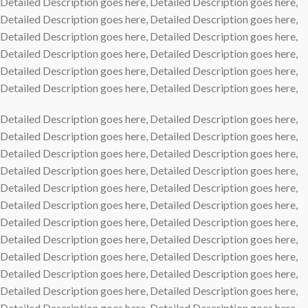
Detailed Description goes here, Detailed Description goes here,
Detailed Description goes here, Detailed Description goes here,
Detailed Description goes here, Detailed Description goes here,
Detailed Description goes here, Detailed Description goes here,
Detailed Description goes here, Detailed Description goes here,
Detailed Description goes here, Detailed Description goes here,
Detailed Description goes here, Detailed Description goes here,
Detailed Description goes here, Detailed Description goes here,
Detailed Description goes here, Detailed Description goes here,
Detailed Description goes here, Detailed Description goes here,
Detailed Description goes here, Detailed Description goes here,
Detailed Description goes here, Detailed Description goes here,
Detailed Description goes here, Detailed Description goes here,
Detailed Description goes here, Detailed Description goes here,
Detailed Description goes here, Detailed Description goes here,
Detailed Description goes here, Detailed Description goes here,
Detailed Description goes here, Detailed Description goes here,
Detailed Description goes here, Detailed Description goes here,