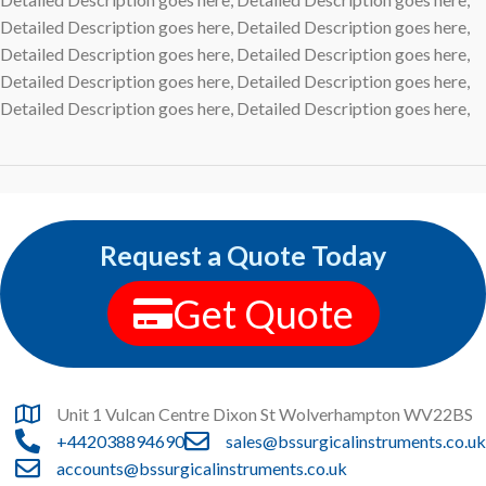
Detailed Description goes here, Detailed Description goes here,
Detailed Description goes here, Detailed Description goes here,
Detailed Description goes here, Detailed Description goes here,
Detailed Description goes here, Detailed Description goes here,
Request a Quote Today
Get Quote
Unit 1 Vulcan Centre Dixon St Wolverhampton WV22BS
+442038894690
sales@bssurgicalinstruments.co.uk
accounts@bssurgicalinstruments.co.uk