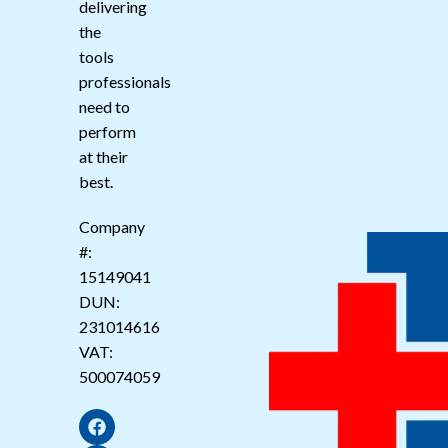
delivering
the
tools
professionals
need to
perform
at their
best.
Company
#:
15149041
DUN:
231014616
VAT:
500074059