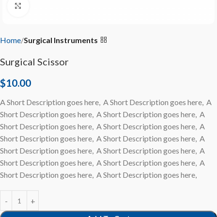
Click to enlarge
Home
Surgical Instruments
Surgical Scissor
$
10.00
A Short Description goes here, A Short Description goes here, A
Short Description goes here, A Short Description goes here, A
Short Description goes here, A Short Description goes here, A
Short Description goes here, A Short Description goes here, A
Short Description goes here, A Short Description goes here, A
Short Description goes here, A Short Description goes here, A
Short Description goes here, A Short Description goes here,