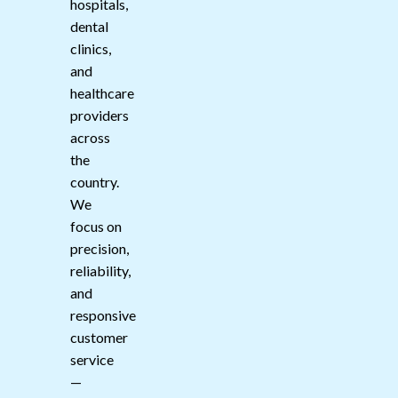
hospitals,
dental
clinics,
and
healthcare
providers
across
the
country.
We
focus on
precision,
reliability,
and
responsive
customer
service
—