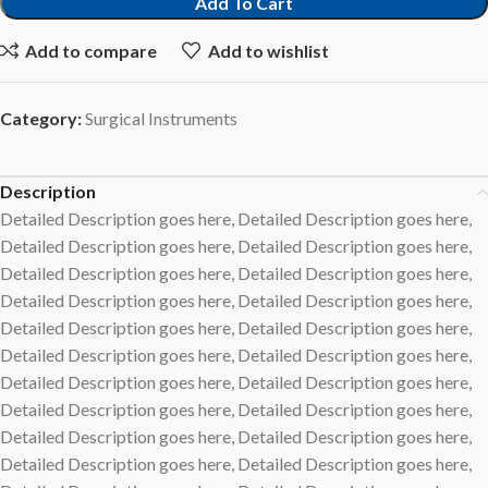
Add To Cart
Add to compare
Add to wishlist
Category:
Surgical Instruments
Description
Detailed Description goes here, Detailed Description goes here,
Detailed Description goes here, Detailed Description goes here,
Detailed Description goes here, Detailed Description goes here,
Detailed Description goes here, Detailed Description goes here,
Detailed Description goes here, Detailed Description goes here,
Detailed Description goes here, Detailed Description goes here,
Detailed Description goes here, Detailed Description goes here,
Detailed Description goes here, Detailed Description goes here,
Detailed Description goes here, Detailed Description goes here,
Detailed Description goes here, Detailed Description goes here,