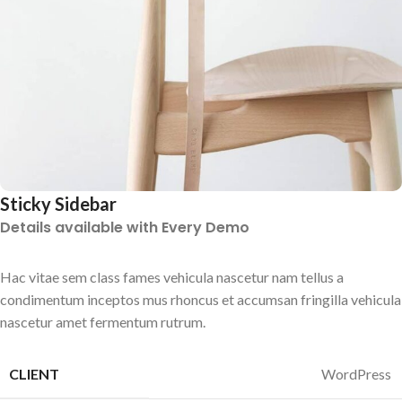
Sticky Sidebar
Details available with Every Demo
Hac vitae sem class fames vehicula nascetur nam tellus a
condimentum inceptos mus rhoncus et accumsan fringilla vehicula
nascetur amet fermentum rutrum.
CLIENT
WordPress