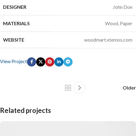
DESIGNER
John Doe
MATERIALS
Wood, Paper
WEBSITE
woodmart.xtemos.com
View Project
Older
Related projects