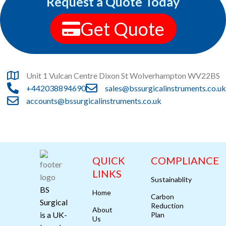
Request a Quote Today
Leo uteu ullamcorper
Kitchen
Get Quote
Unit 1 Vulcan Centre Dixon St Wolverhampton WV22BS
+442038894690
sales@bssurgicalinstruments.co.uk
accounts@bssurgicalinstruments.co.uk
QUICK
COMPLIANCE
LINKS
Sustainablity
BS
Home
Carbon
Surgical
Reduction
About
is a UK-
Plan
Us