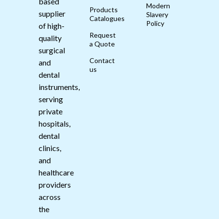
based
Modern
Products
supplier
Slavery
Catalogues
Policy
of high-
Request
quality
a Quote
surgical
Contact
and
us
dental
instruments,
serving
private
hospitals,
dental
clinics,
and
healthcare
providers
across
the