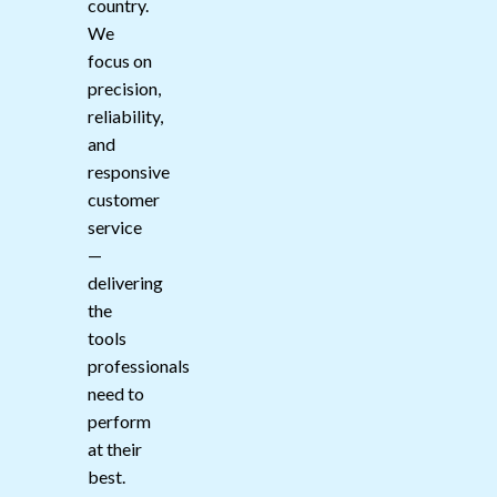
country.
We
focus on
precision,
reliability,
and
responsive
customer
service
—
delivering
the
tools
professionals
need to
perform
at their
best.