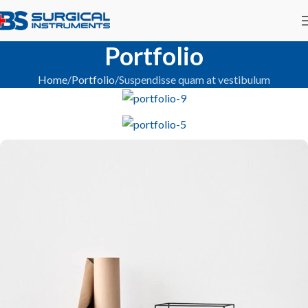
Portfolio
Home
Portfolio
Suspendisse quam at vestibulum